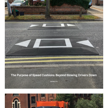
The Purpose of Speed Cushions: Beyond Slowing Drivers Down
INSIGHTS