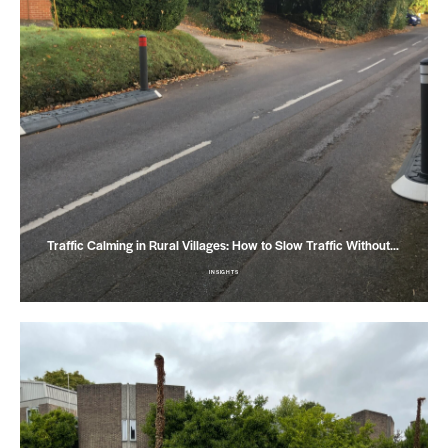
Traffic Calming in Rural Villages: How to Slow Traffic Without…
INSIGHTS