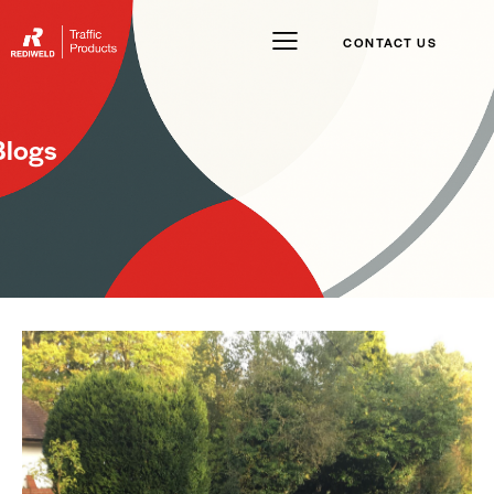
CONTACT US
Blogs