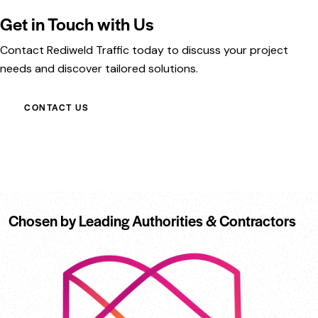
Get in Touch with Us
Contact Rediweld Traffic today to discuss your project
needs and discover tailored solutions.
CONTACT US
Chosen by Leading Authorities & Contractors