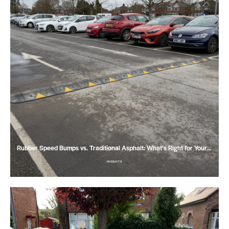
Rubber Speed Bumps vs. Traditional Asphalt: What’s Right for Your…
INSIGHTS