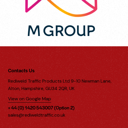
Contacts Us
Rediweld Traffic Products Ltd 9-10 Newman Lane,
Alton, Hampshire, GU34 2QR, UK
View on Google Map
+ 44 (0) 1420 543007 (Option 2)
sales@rediweldtraffic.co.uk