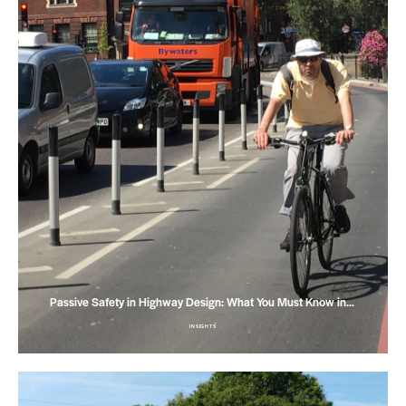
Passive Safety in Highway Design: What You Must Know in…
INSIGHTS