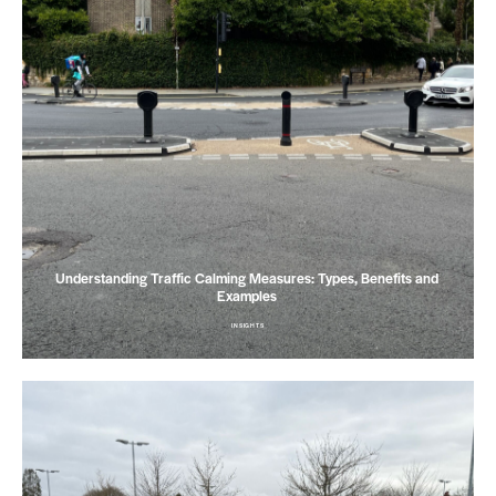
Understanding Traffic Calming Measures: Types, Benefits and
Examples
INSIGHTS