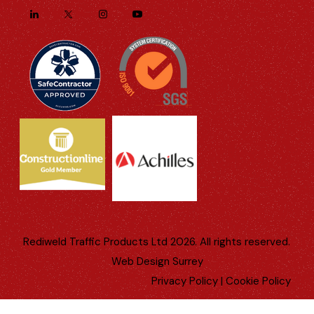
Rediweld Traffic Products Ltd 2026. All rights reserved.
Web Design Surrey
Privacy Policy
|
Cookie Policy