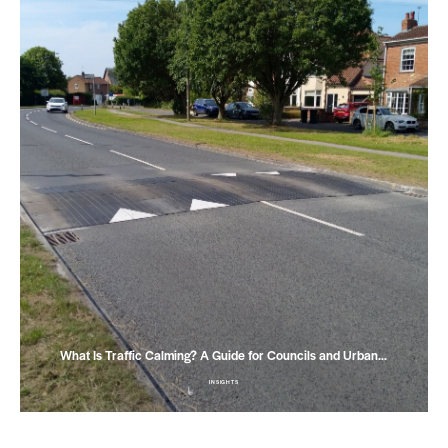
What Is Traffic Calming? A Guide for Councils and Urban…
INSIGHTS