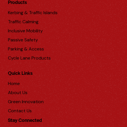
Products
Kerbing & Traffic Islands
Traffic Calming
Inclusive Mobility
Passive Safety
Parking & Access
Cycle Lane Products
Quick Links
Home
About Us
Green Innovation
Contact Us
Stay Connected