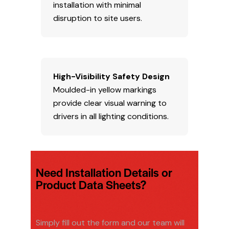
installation with minimal
disruption to site users.
High-Visibility Safety Design
Moulded-in yellow markings
provide clear visual warning to
drivers in all lighting conditions.
Need Installation Details or
Product Data Sheets?
Simply fill out the form and our team will