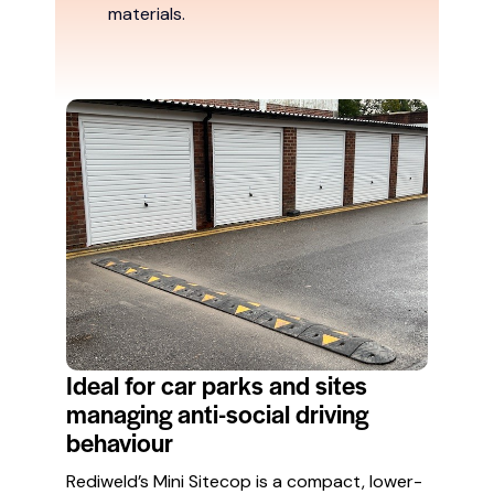
materials.
Ideal for car parks and sites
managing anti-social driving
behaviour
Rediweld’s Mini Sitecop is a compact, lower-