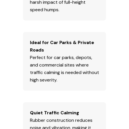
harsh impact of full-height
speed humps.
Ideal for Car Parks & Private
Roads
Perfect for car parks, depots,
and commercial sites where
traffic calming is needed without
high severity.
Quiet Traffic Calming
Rubber construction reduces
noise and vibration, making it