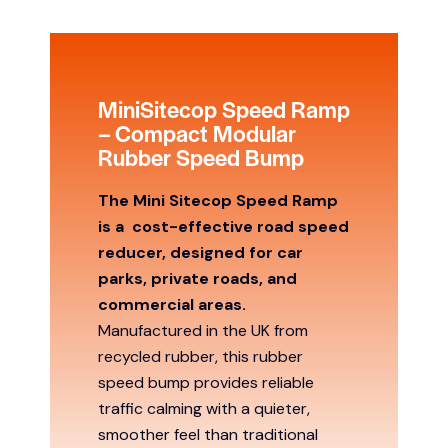
MiniSitecop Speed Ramp
– Compact Modular
Rubber Speed Bump
The Mini Sitecop Speed Ramp
is a
cost-effective road speed
reducer, designed for car
parks, private roads, and
commercial areas.
Manufactured in the UK from
recycled rubber, this rubber
speed bump provides reliable
traffic calming with a quieter,
smoother feel than traditional