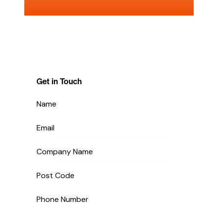
Get in Touch