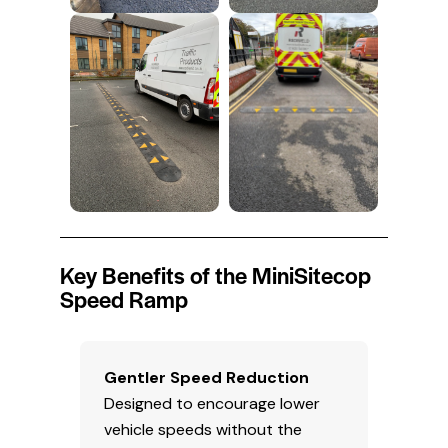
Key Benefits of the MiniSitecop
Speed Ramp
Gentler Speed Reduction
Designed to encourage lower
vehicle speeds without the