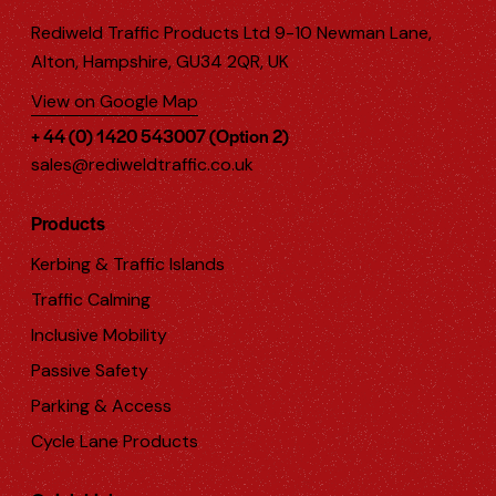
Rediweld Traffic Products Ltd 9-10 Newman Lane,
Alton, Hampshire, GU34 2QR, UK
View on Google Map
+ 44 (0) 1420 543007 (Option 2)
sales@rediweldtraffic.co.uk
Products
Kerbing & Traffic Islands
Traffic Calming
Inclusive Mobility
Passive Safety
Parking & Access
Cycle Lane Products