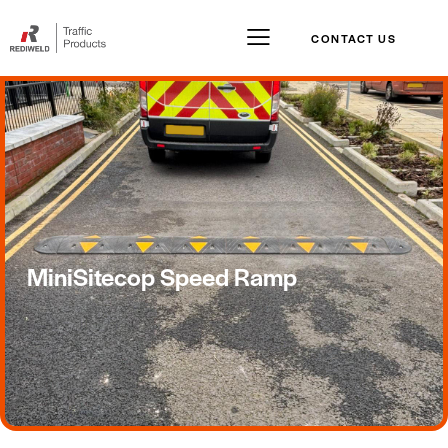
CONTACT US
MiniSitecop Speed Ramp