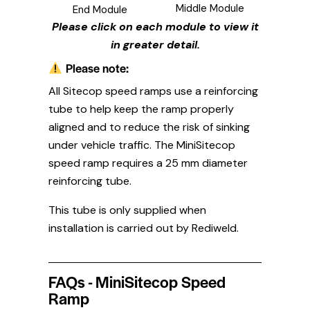
Middle Module
End Module
Please click on each module to view it
in greater detail.
Please note:
All Sitecop speed ramps use a reinforcing
tube to help keep the ramp properly
aligned and to reduce the risk of sinking
under vehicle traffic. The MiniSitecop
speed ramp requires a 25 mm diameter
reinforcing tube.
This tube is only supplied when
installation is carried out by Rediweld.
FAQs - MiniSitecop Speed
Ramp