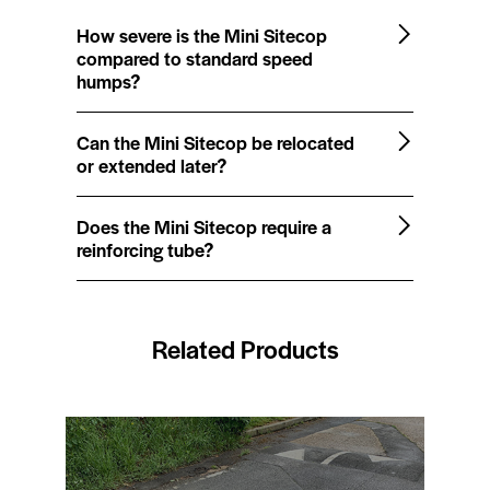
How severe is the Mini Sitecop
compared to standard speed
humps?
Can the Mini Sitecop be relocated
or extended later?
Does the Mini Sitecop require a
reinforcing tube?
Related Products