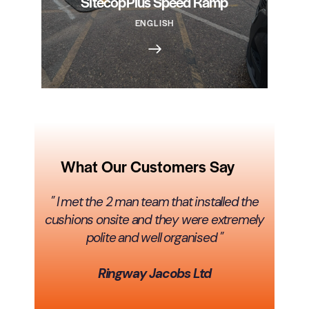
SitecopPlus Speed Ramp
ENGLISH
What Our Customers Say
" I met the 2 man team that installed the
cushions onsite and they were extremely
polite and well organised "
Ringway Jacobs Ltd