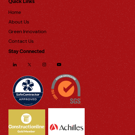
Quick Links
Home
About Us
Green Innovation
Contact Us
Stay Connected