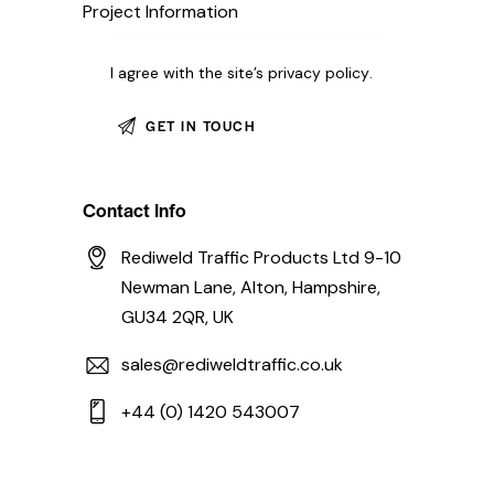
I agree with the site’s
privacy policy
.
Contact Info
Rediweld Traffic Products Ltd 9-10
Newman Lane, Alton, Hampshire,
GU34 2QR, UK
sales@rediweldtraffic.co.uk
+44 (0) 1420 543007