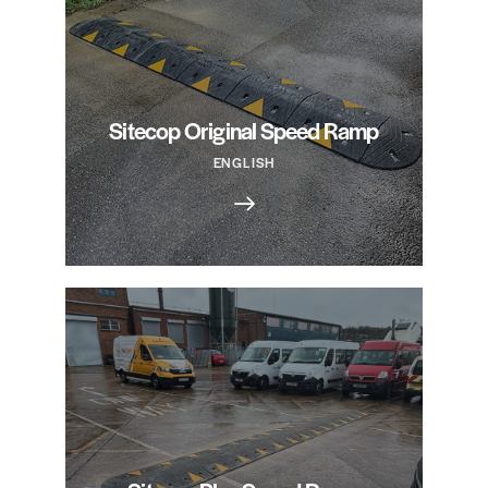
Sitecop Original Speed Ramp
ENGLISH