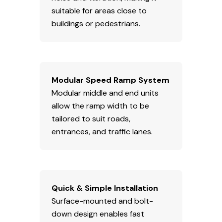
suitable for areas close to
buildings or pedestrians.
Modular Speed Ramp System
Modular middle and end units
allow the ramp width to be
tailored to suit roads,
entrances, and traffic lanes.
Quick & Simple Installation
Surface-mounted and bolt-
down design enables fast