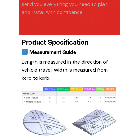
send you everything you need to plan
and install with confidence.
Product Specification
Measurement Guide
Length is measured in the direction of
vehicle travel. Width is measured from
kerb to kerb.