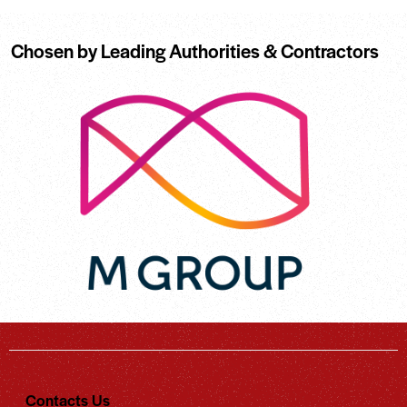
Chosen by Leading Authorities & Contractors
Contacts Us