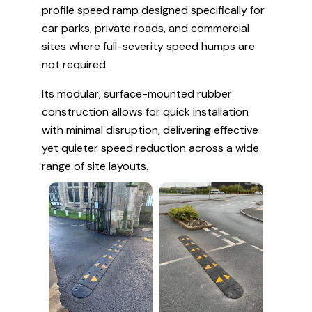
profile speed ramp designed specifically for
car parks, private roads, and commercial
sites where full-severity speed humps are
not required.
Its modular, surface-mounted rubber
construction allows for quick installation
with minimal disruption, delivering effective
yet quieter speed reduction across a wide
range of site layouts.