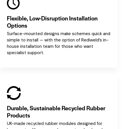
Flexible, Low-Disruption Installation
Options
Surface-mounted designs make schemes quick and
simple to install — with the option of Rediweld’s in-
house installation team for those who want
specialist support.
Durable, Sustainable Recycled Rubber
Products
UK-made recycled rubber modules designed for