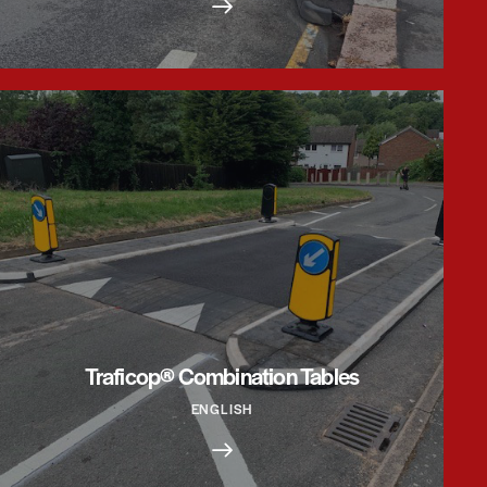
Traficop® Combination Tables
ENGLISH