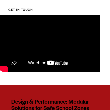
GET IN TOUCH
Design & Performance: Modular
Solutions for Safe School Zones