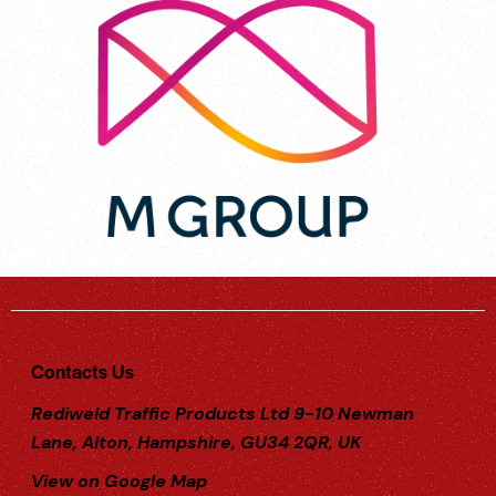
Contacts Us
Rediweld Traffic Products Ltd 9-10 Newman
Lane, Alton, Hampshire, GU34 2QR, UK
View on Google Map