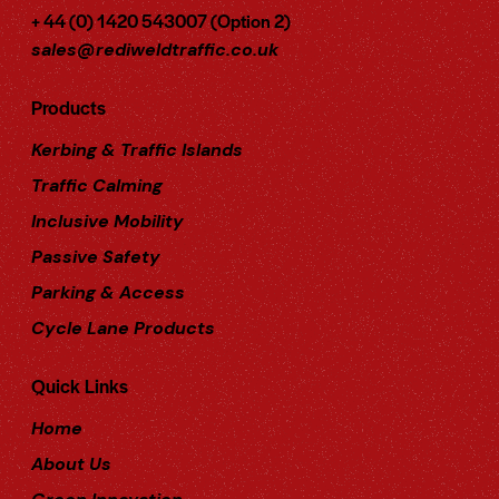
+ 44 (0) 1420 543007 (Option 2)
sales@rediweldtraffic.co.uk
Products
Kerbing & Traffic Islands
Traffic Calming
Inclusive Mobility
Passive Safety
Parking & Access
Cycle Lane Products
Quick Links
Home
About Us