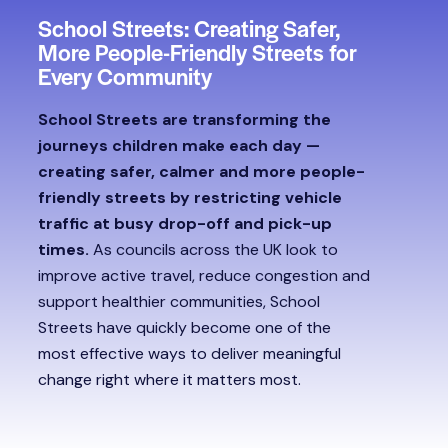
School Streets: Creating Safer,
More People-Friendly Streets for
Every Community
School Streets are transforming the
journeys children make each day —
creating safer, calmer and more people-
friendly streets by restricting vehicle
traffic at busy drop-off and pick-up
times.
As councils across the UK look to
improve active travel, reduce congestion and
support healthier communities, School
Streets have quickly become one of the
most effective ways to deliver meaningful
change right where it matters most.