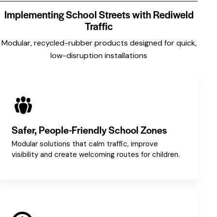
Implementing School Streets with Rediweld
Traffic
Modular, recycled-rubber products designed for quick,
low-disruption installations
Safer, People-Friendly School Zones
Modular solutions that calm traffic, improve
visibility and create welcoming routes for children.