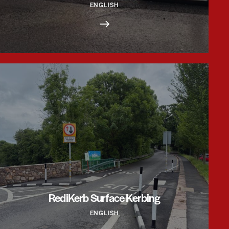
ENGLISH
RediKerb Surface Kerbing
ENGLISH