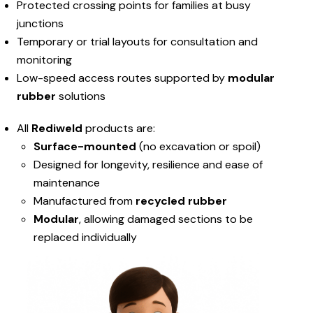
Protected crossing points for families at busy
junctions
Temporary or trial layouts for consultation and
monitoring
Low-speed access routes supported by
modular
rubber
solutions
All
Rediweld
products are:
Surface-mounted
(no excavation or spoil)
Designed for longevity, resilience and ease of
maintenance
Manufactured from
recycled rubber
Modular
, allowing damaged sections to be
replaced individually