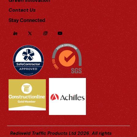
Green Innovation
Contact Us
Stay Connected
Rediweld Traffic Products Ltd 2026. All rights