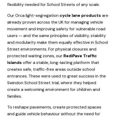
flexibility needed for School Streets of any scale.
Our Orca light-segregation
cycle lane products
are
already proven across the UK for managing vehicle
movement and improving safety for vulnerable road
users — and the same principles of visibility, stability
and modularity make them equally effective in School
Street environments. For physical closures and
protected waiting zones, our
RediPave Traffic
Islands
offer a stable, long-lasting platform that
creates safe, traffic-free areas outside school
entrances. These were used to great success in the
Swindon School Street trial, where they helped
create a welcoming environment for children and
families.
To reshape pavements, create protected spaces
and guide vehicle behaviour without the need for