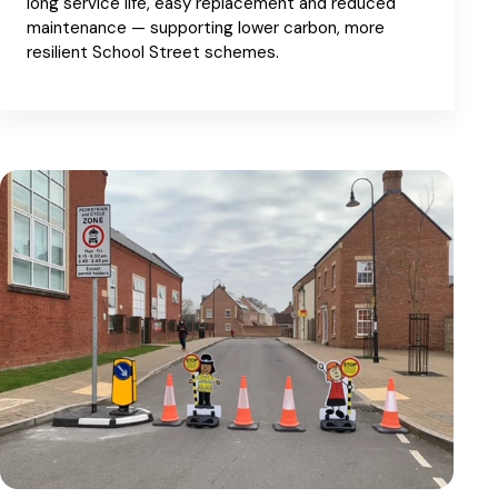
long service life, easy replacement and reduced
maintenance — supporting lower carbon, more
resilient School Street schemes.