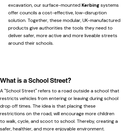
excavation, our surface-mounted
Kerbing
systems
offer councils a cost-effective, low-disruption
solution. Together, these modular, UK-manufactured
products give authorities the tools they need to
deliver safer, more active and more liveable streets
around their schools.
What is a School Street?
A "School Street" refers to a road outside a school that
restricts vehicles from entering or leaving during school
drop off times. The idea is that placing these
restrictions on the road, will encourage more children
to walk, cycle, and scoot to school. Thereby, creating a
safer, healthier, and more enjoyable environment.