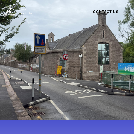
CONTACT US