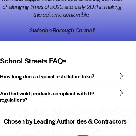
challenging times of 2020 and early 2021 in making
this scheme achievable."
Swindon Borough Council
School Streets FAQs
How long does a typical installation take?
Are Rediweld products compliant with UK
regulations?
Chosen by Leading Authorities & Contractors