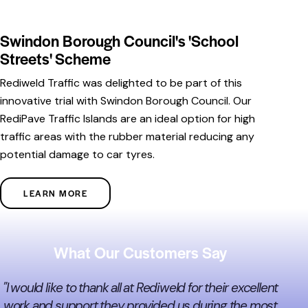
Swindon Borough Council's 'School
Streets' Scheme
Rediweld Traffic was delighted to be part of this
innovative trial with Swindon Borough Council. Our
RediPave Traffic Islands are an ideal option for high
traffic areas with the rubber material reducing any
potential damage to car tyres.
LEARN MORE
What Our Customers Say
"I would like to thank all at Rediweld for their excellent
work and support they provided us during the most