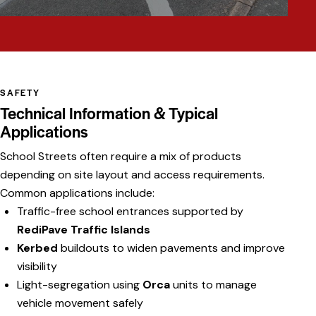
SAFETY
Technical Information & Typical
Applications
School Streets often require a mix of products
depending on site layout and access requirements.
Common applications include:
Traffic-free school entrances supported by
RediPave Traffic Islands
Kerbed
buildouts to widen pavements and improve
visibility
Light-segregation using
Orca
units to manage
vehicle movement safely