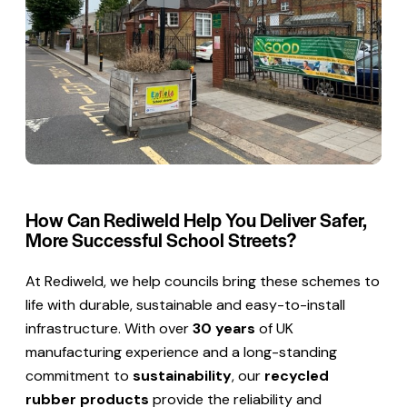
How Can Rediweld Help You Deliver Safer,
More Successful School Streets?
At Rediweld, we help councils bring these schemes to
life with durable, sustainable and easy-to-install
infrastructure. With over
30 years
of UK
manufacturing experience and a long-standing
commitment to
sustainability
, our
recycled
rubber products
provide the reliability and