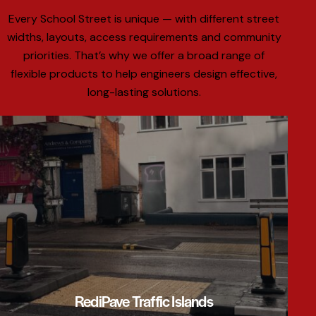
Every School Street is unique — with different street
widths, layouts, access requirements and community
priorities. That’s why we offer a broad range of
flexible products to help engineers design effective,
long-lasting solutions.
RediPave Traffic Islands