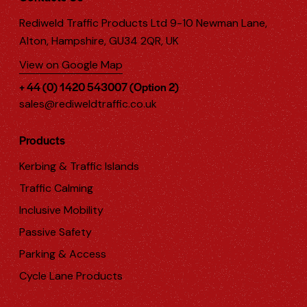
Rediweld Traffic Products Ltd 9-10 Newman Lane,
Alton, Hampshire, GU34 2QR, UK
View on Google Map
+ 44 (0) 1420 543007 (Option 2)
sales@rediweldtraffic.co.uk
Products
Kerbing & Traffic Islands
Traffic Calming
Inclusive Mobility
Passive Safety
Parking & Access
Cycle Lane Products