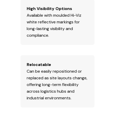
High Visibility Options
Available with moulded Hi-Viz
white reflective markings for
long-lasting visibility and
compliance.
Relocatable
Can be easily repositioned or
replaced as site layouts change,
offering long-term flexibility
across logistics hubs and
industrial environments.