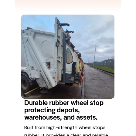
Durable rubber wheel stop
protecting depots,
warehouses, and assets.
Built from high-strength wheel stops
rubber, it provides a clear and reliable