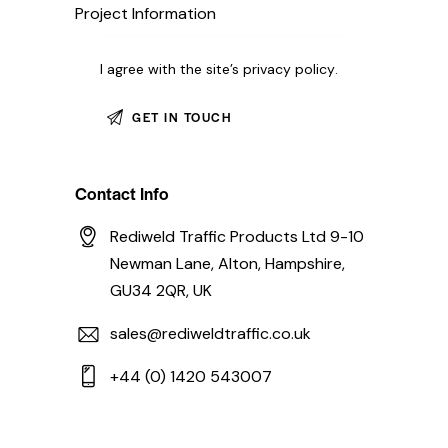
I agree with the site’s
privacy policy
.
Contact Info
Rediweld Traffic Products Ltd 9-10
Newman Lane, Alton, Hampshire,
GU34 2QR, UK
sales@rediweldtraffic.co.uk
+44 (0) 1420 543007