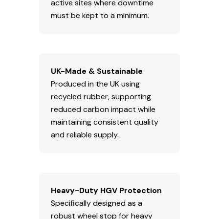
active sites where downtime
must be kept to a minimum.
UK-Made & Sustainable
Produced in the UK using
recycled rubber, supporting
reduced carbon impact while
maintaining consistent quality
and reliable supply.
Heavy-Duty HGV Protection
Specifically designed as a
robust wheel stop for heavy