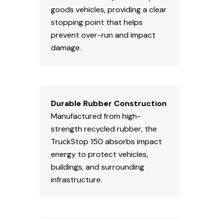
goods vehicles, providing a clear
stopping point that helps
prevent over-run and impact
damage.
Durable Rubber Construction
Manufactured from high-
strength recycled rubber, the
TruckStop 150 absorbs impact
energy to protect vehicles,
buildings, and surrounding
infrastructure.