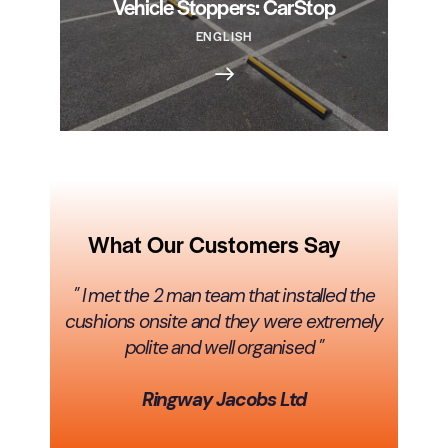
Vehicle Stoppers: CarStop
ENGLISH
What Our Customers Say
" I met the 2 man team that installed the
cushions onsite and they were extremely
polite and well organised "
Ringway Jacobs Ltd