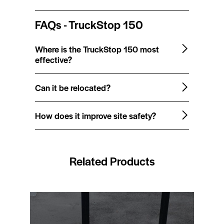
FAQs - TruckStop 150
Where is the TruckStop 150 most
effective?
Can it be relocated?
How does it improve site safety?
Related Products