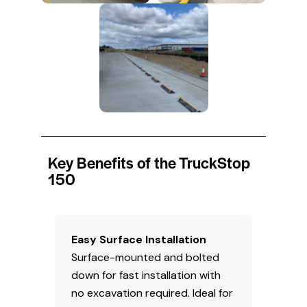
Key Benefits of the TruckStop
150
Easy Surface Installation
Surface-mounted and bolted
down for fast installation with
no excavation required. Ideal for