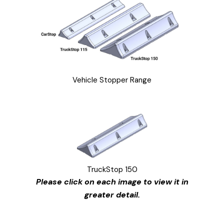
Vehicle Stopper Range
TruckStop 150
Please click on each image to view it in
greater detail.