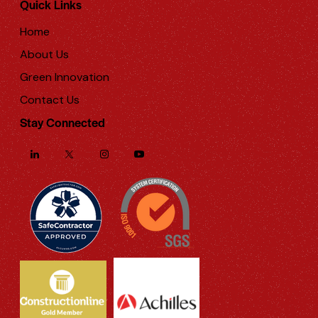
Quick Links
Home
About Us
Green Innovation
Contact Us
Stay Connected