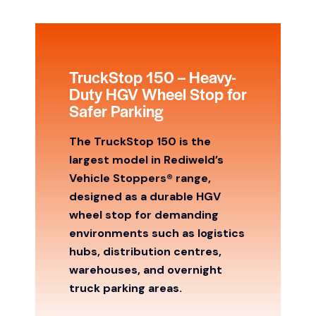
TruckStop 150 – Heavy-
Duty HGV Wheel Stop for
Safer Parking
The TruckStop 150 is the
largest model in Rediweld’s
Vehicle Stoppers® range,
designed as a durable HGV
wheel stop for demanding
environments such as logistics
hubs, distribution centres,
warehouses, and overnight
truck parking areas.