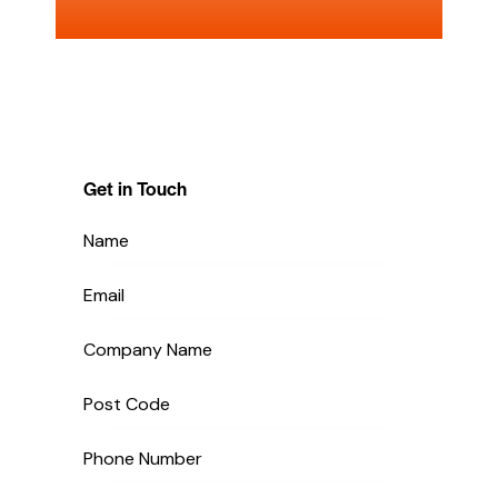
Get in Touch