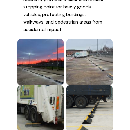
stopping point for heavy goods
vehicles, protecting buildings,
walkways, and pedestrian areas from
accidental impact.