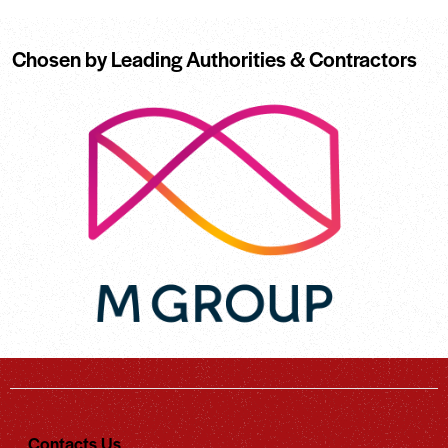
Chosen by Leading Authorities & Contractors
Contacts Us