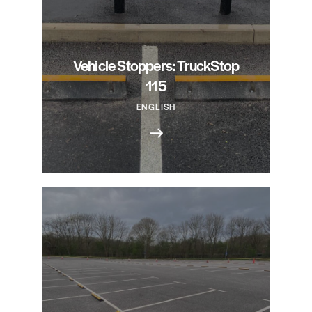
Vehicle Stoppers: TruckStop
115
ENGLISH