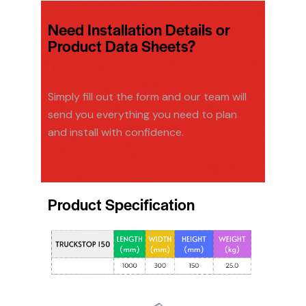
Need Installation Details or
Product Data Sheets?
Simply fill out the form and our team will
send you everything you need to plan
and install with confidence.
Product Specification