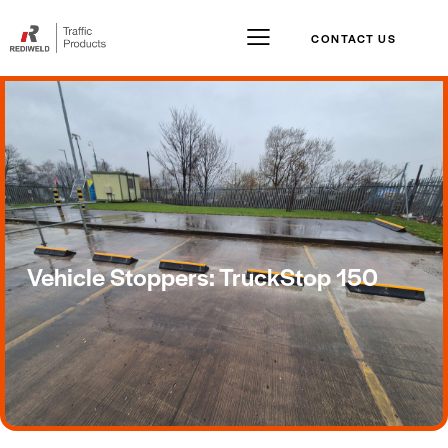
CONTACT US
Vehicle Stoppers: TruckStop 150