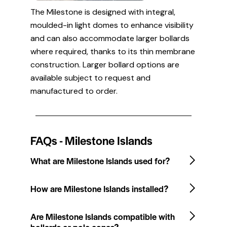
The Milestone is designed with integral,
moulded-in light domes to enhance visibility
and can also accommodate larger bollards
where required, thanks to its thin membrane
construction. Larger bollard options are
available subject to request and
manufactured to order.
FAQs - Milestone Islands
What are Milestone Islands used for?
How are Milestone Islands installed?
Are Milestone Islands compatible with
bollards or pole cones?