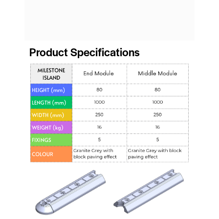
Product Specifications