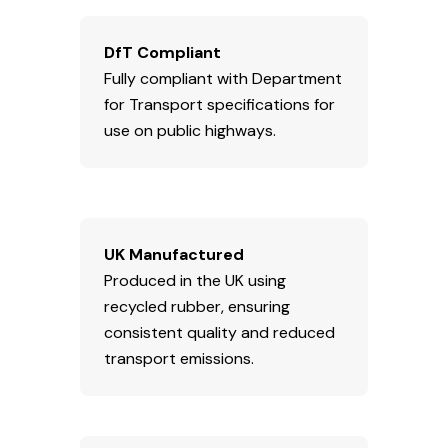
DfT Compliant
Fully compliant with Department
for Transport specifications for
use on public highways.
UK Manufactured
Produced in the UK using
recycled rubber, ensuring
consistent quality and reduced
transport emissions.