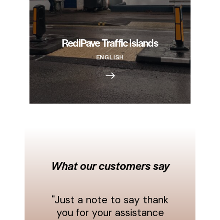
RediPave Traffic Islands
ENGLISH
What our customers say
"Just a note to say thank
you for your assistance