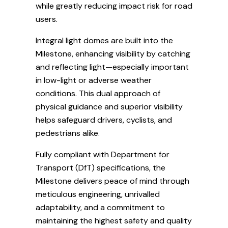
while greatly reducing impact risk for road
users.
Integral light domes are built into the
Milestone, enhancing visibility by catching
and reflecting light—especially important
in low-light or adverse weather
conditions. This dual approach of
physical guidance and superior visibility
helps safeguard drivers, cyclists, and
pedestrians alike.
Fully compliant with Department for
Transport (DfT) specifications, the
Milestone delivers peace of mind through
meticulous engineering, unrivalled
adaptability, and a commitment to
maintaining the highest safety and quality