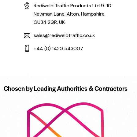
Rediweld Traffic Products Ltd 9-10
Newman Lane, Alton, Hampshire,
GU34 2QR, UK
sales@rediweldtraffic.co.uk
+44 (0) 1420 543007
Chosen by Leading Authorities & Contractors