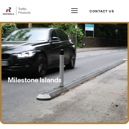
CONTACT US
Milestone Islands