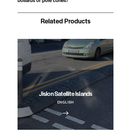
Related Products
Jislon Satellite Islands
ENGLISH