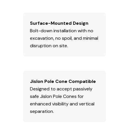
Surface-Mounted Design
Bolt-down installation with no
excavation, no spoil, and minimal
disruption on site.
Jislon Pole Cone Compatible
Designed to accept passively
safe Jislon Pole Cones for
enhanced visibility and vertical
separation.