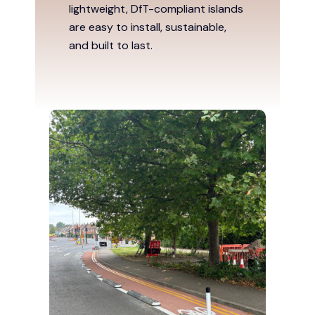
lightweight, DfT-compliant islands
are easy to install, sustainable,
and built to last.