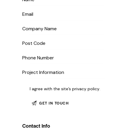
I agree with the site’s
privacy policy
.
Contact Info