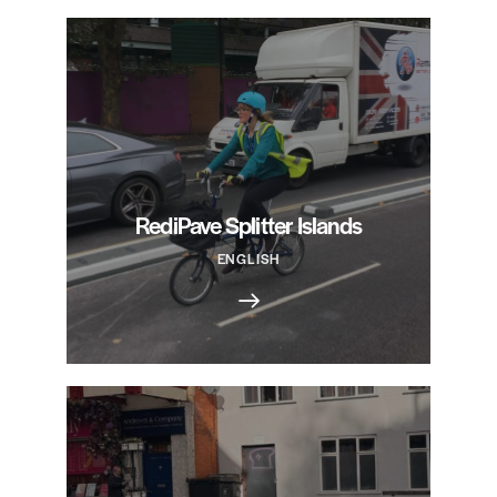
RediPave Splitter Islands
ENGLISH