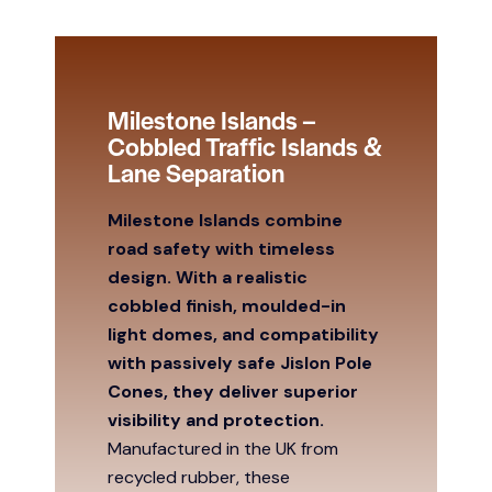
Milestone Islands –
Cobbled Traffic Islands &
Lane Separation
Milestone Islands combine
road safety with timeless
design. With a realistic
cobbled finish, moulded-in
light domes, and compatibility
with passively safe Jislon Pole
Cones, they deliver superior
visibility and protection.
Manufactured in the UK from
recycled rubber, these