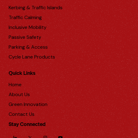
Kerbing & Traffic Islands
Traffic Calming
Inclusive Mobility
Passive Safety
Parking & Access
Cycle Lane Products
Quick Links
Home
About Us
Green Innovation
Contact Us
Stay Connected