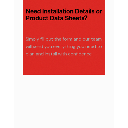
Need Installation Details or
Product Data Sheets?
Simply fill out the form and our team
will send you everything you need to
plan and install with confidence.