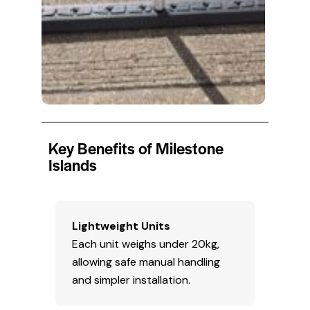
Key Benefits of Milestone
Islands
Lightweight Units
Each unit weighs under 20kg,
allowing safe manual handling
and simpler installation.