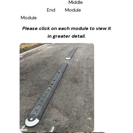
Middle
End
Module
Module
Please click on each module to view it
in greater detail.