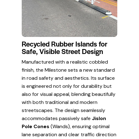
Recycled Rubber Islands for
Safe, Visible Street Design
Manufactured with a realistic cobbled
finish, the Milestone sets a new standard
in road safety and aesthetics. Its surface
is engineered not only for durability but
also for visual appeal, blending beautifully
with both traditional and modern
streetscapes. The design seamlessly
accommodates passively safe
Jislon
Pole Cones
(Wands), ensuring optimal
lane separation and clear traffic direction