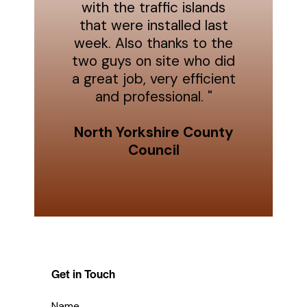
with the traffic islands
that were installed last
week. Also thanks to the
two guys on site who did
a great job, very efficient
and professional. "
North Yorkshire County
Council
Get in Touch