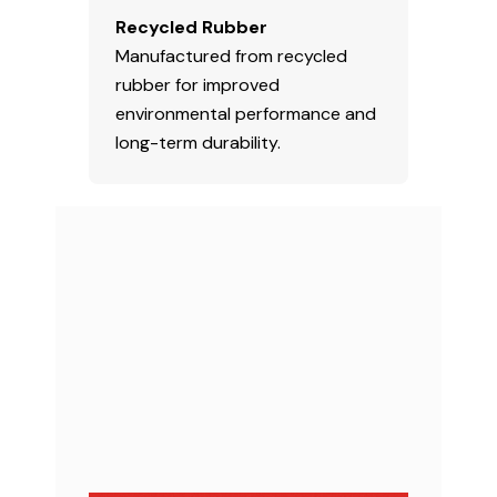
Recycled Rubber
Manufactured from recycled
rubber for improved
environmental performance and
long-term durability.