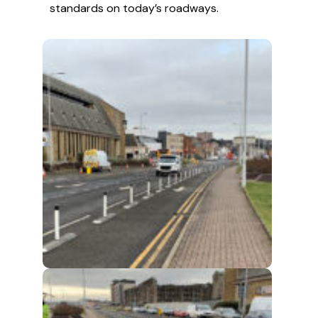
standards on today’s roadways.