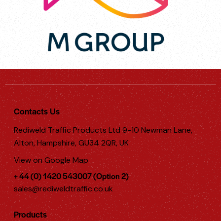
Contacts Us
Rediweld Traffic Products Ltd 9-10 Newman Lane,
Alton, Hampshire, GU34 2QR, UK
View on Google Map
+ 44 (0) 1420 543007 (Option 2)
sales@rediweldtraffic.co.uk
Products