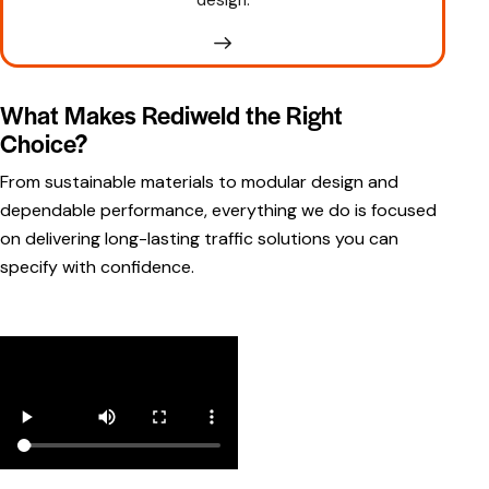
What Makes Rediweld the Right
Choice?
From
sustainable materials
to modular design and
dependable performance, everything we do is focused
on delivering long-lasting traffic solutions you can
specify with confidence.