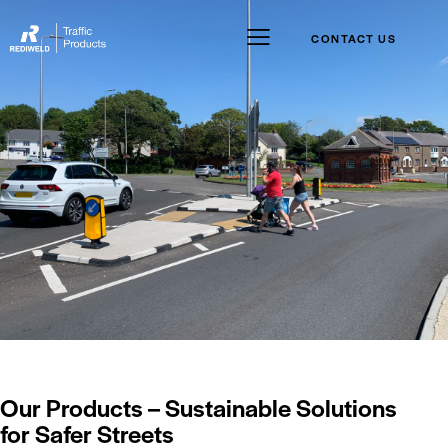
CONTACT US
Our Products – Sustainable Solutions
for Safer Streets