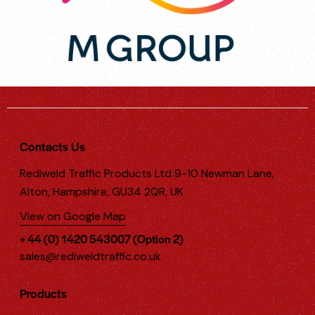
Contacts Us
Rediweld Traffic Products Ltd 9-10 Newman Lane,
Alton, Hampshire, GU34 2QR, UK
View on Google Map
+ 44 (0) 1420 543007 (Option 2)
sales@rediweldtraffic.co.uk
Products