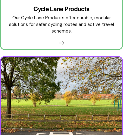
Cycle Lane Products
Our Cycle Lane Products offer durable, modular
solutions for safer cycling routes and active travel
schemes.