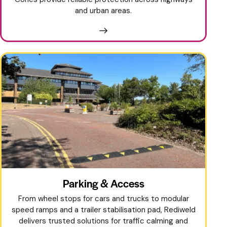
and urban areas.
Parking & Access
From wheel stops for cars and trucks to modular
speed ramps and a trailer stabilisation pad, Rediweld
delivers trusted solutions for traffic calming and