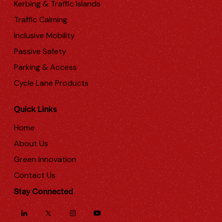
Kerbing & Traffic Islands
Traffic Calming
Inclusive Mobility
Passive Safety
Parking & Access
Cycle Lane Products
Quick Links
Home
About Us
Green Innovation
Contact Us
Stay Connected