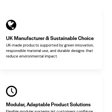
UK Manufacturer & Sustainable Choice
UK-made products supported by green innovation,
responsible material use, and durable designs that
reduce environmental impact.
Modular, Adaptable Product Solutions
Flexible modular systems let customers configure