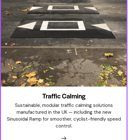
Traffic Calming
Sustainable, modular traffic calming solutions
manufactured in the UK — including the new
Sinusoidal Ramp for smoother, cyclist-friendly speed
control.