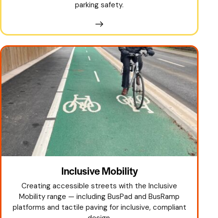
parking safety.
Inclusive Mobility
Creating accessible streets with the Inclusive
Mobility range — including BusPad and BusRamp
platforms and tactile paving for inclusive, compliant
design.