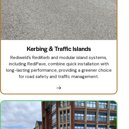
Kerbing & Traffic Islands
Rediweld’s RediKerb and modular island systems,
including RediPave, combine quick installation with
long-lasting performance, providing a greener choice
for road safety and traffic management.