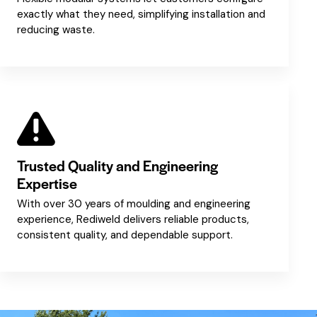
exactly what they need, simplifying installation and
reducing waste.
Trusted Quality and Engineering
Expertise
With over 30 years of moulding and engineering
experience, Rediweld delivers reliable products,
consistent quality, and dependable support.