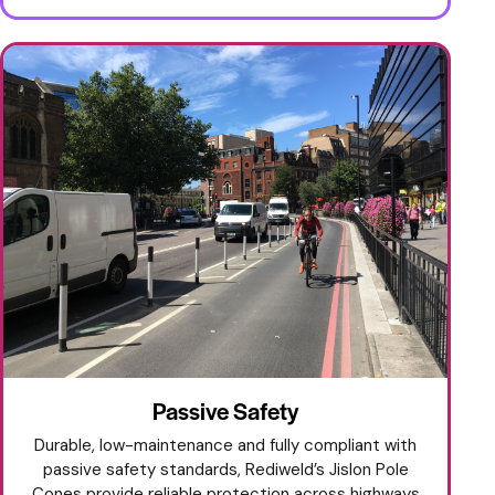
Passive Safety
Durable, low-maintenance and fully compliant with
passive safety standards, Rediweld’s Jislon Pole
Cones provide reliable protection across highways