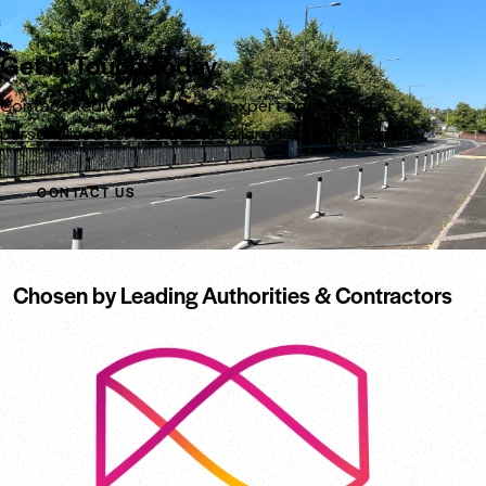
Get in Touch Today
Contact Rediweld Traffic for expert advice and a
personalised service quote tailored to your needs.
CONTACT US
Chosen by Leading Authorities & Contractors