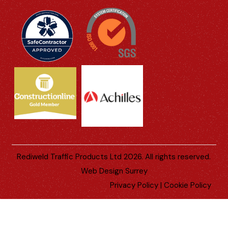
Rediweld Traffic Products Ltd 2026. All rights reserved.
Web Design Surrey
Privacy Policy
|
Cookie Policy