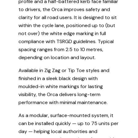
profile and a half-battered kerb face familiar
to drivers, the Orca improves safety and
clarity for all road users. It is designed to sit
within the cycle lane, positioned up to (but
not over) the white edge marking in full
compliance with TSRGD guidelines. Typical
spacing ranges from 2.5 to 10 metres,
depending on location and layout.
Available in Zig Zag or Tip Toe styles and
finished in a sleek black design with
moulded-in white markings for lasting
visibility, the Orca delivers long-term
performance with minimal maintenance.
As a modular, surface-mounted system, it
can be installed quickly — up to 75 units per
day — helping local authorities and