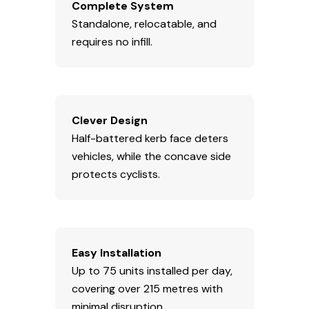
Complete System
Standalone, relocatable, and
requires no infill.
Clever Design
Half-battered kerb face deters
vehicles, while the concave side
protects cyclists.
Easy Installation
Up to 75 units installed per day,
covering over 215 metres with
minimal disruption.