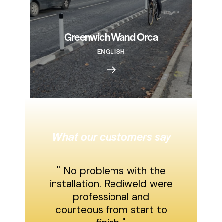
Greenwich Wand Orca
ENGLISH
What our customers say
" No problems with the
installation. Rediweld were
professional and
courteous from start to