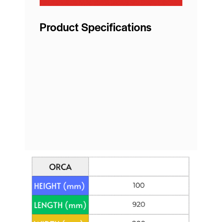
Product Specifications