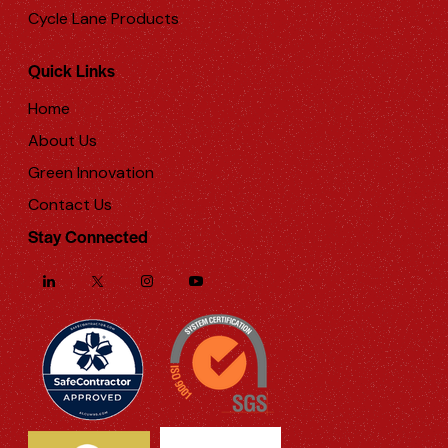
Cycle Lane Products
Quick Links
Home
About Us
Green Innovation
Contact Us
Stay Connected