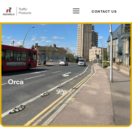
CONTACT US
Orca