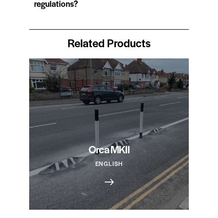
regulations?
Related Products
Orca MKII
ENGLISH