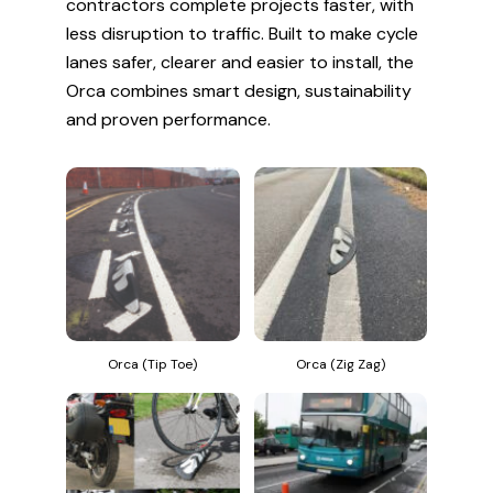
contractors complete projects faster, with
less disruption to traffic. Built to make cycle
lanes safer, clearer and easier to install, the
Orca combines smart design, sustainability
and proven performance.
Orca (Tip Toe)
Orca (Zig Zag)