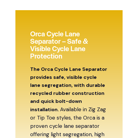
Orca Cycle Lane
Separator – Safe &
Visible Cycle Lane
Protection
The Orca Cycle Lane Separator
provides safe, visible cycle
lane segregation, with durable
recycled rubber construction
and quick bolt-down
Available in Zig Zag
installation.
or Tip Toe styles, the Orca is a
proven cycle lane separator
offering light segregation, high