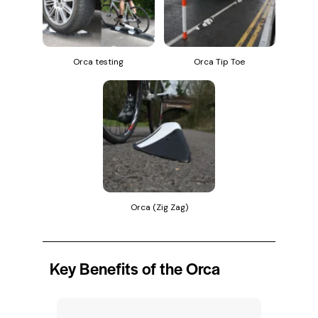
Orca testing
Orca Tip Toe
Orca (Zig Zag)
Key Benefits of the Orca