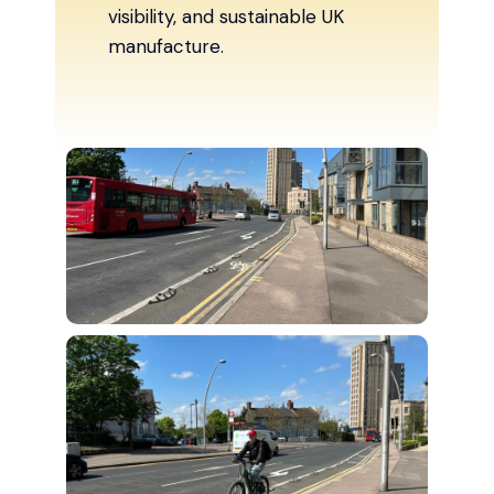
visibility, and sustainable UK
manufacture.