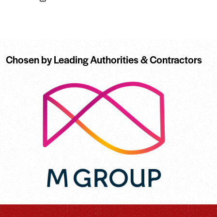
Chosen by Leading Authorities & Contractors