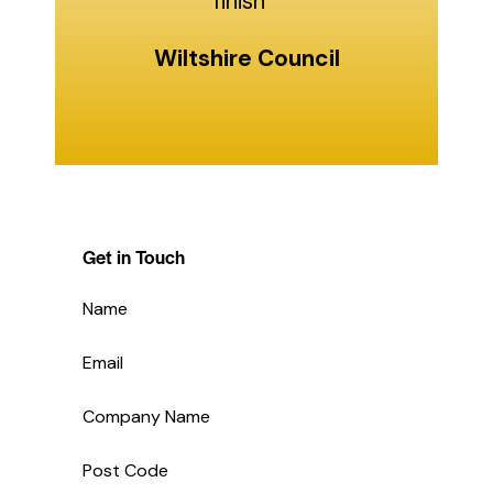
finish "
Wiltshire Council
Get in Touch