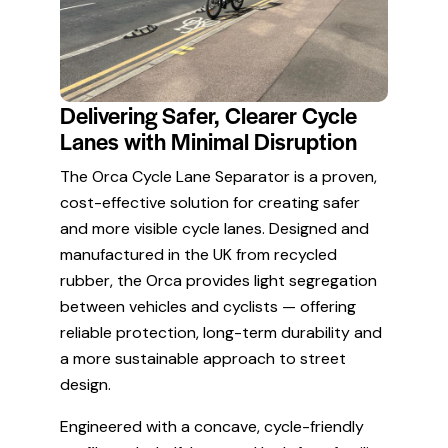
Delivering Safer, Clearer Cycle
Lanes with Minimal Disruption
The Orca Cycle Lane Separator is a proven,
cost-effective solution for creating safer
and more visible cycle lanes. Designed and
manufactured in the UK from recycled
rubber, the Orca provides light segregation
between vehicles and cyclists — offering
reliable protection, long-term durability and
a more sustainable approach to street
design.
Engineered with a concave, cycle-friendly