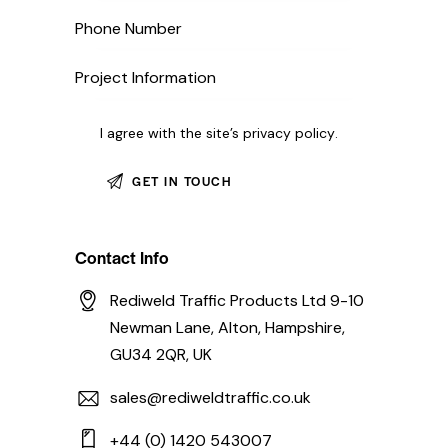
I agree with the site’s
privacy policy
.
Contact Info
Rediweld Traffic Products Ltd 9-10
Newman Lane, Alton, Hampshire,
GU34 2QR, UK
sales@rediweldtraffic.co.uk
+44 (0) 1420 543007