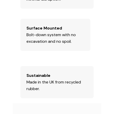
Surface Mounted
Bolt-down system with no
excavation and no spoil.
Sustainable
Made in the UK from recycled
rubber.