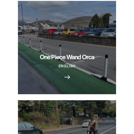
One Piece Wand Orca
ENGLISH