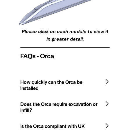
Please click on each module to view it
in greater detail.
FAQs - Orca
How quickly can the Orca be
installed
Does the Orca require excavation or
infill?
Is the Orca compliant with UK