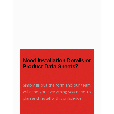
Need Installation Details or
Product Data Sheets?
Simply fill out the form and our team
will send you everything you need to
plan and install with confidence.