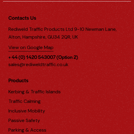
Contacts Us
Rediweld Traffic Products Ltd 9-10 Newman Lane,
Alton, Hampshire, GU34 2QR, UK
View on Google Map
+ 44 (0) 1420 543007 (Option 2)
sales@rediweldtraffic.co.uk
Products
Kerbing & Traffic Islands
Traffic Calming
Inclusive Mobility
Passive Safety
Parking & Access