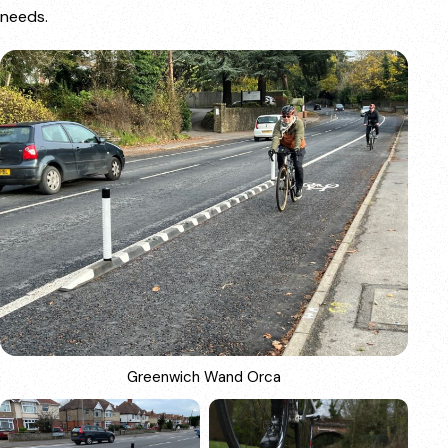
needs.
Greenwich Wand Orca