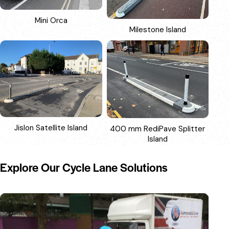
Mini Orca
Milestone Island
Jislon Satellite Island
400 mm RediPave Splitter
Island
Explore Our Cycle Lane Solutions