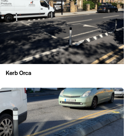
Kerb Orca