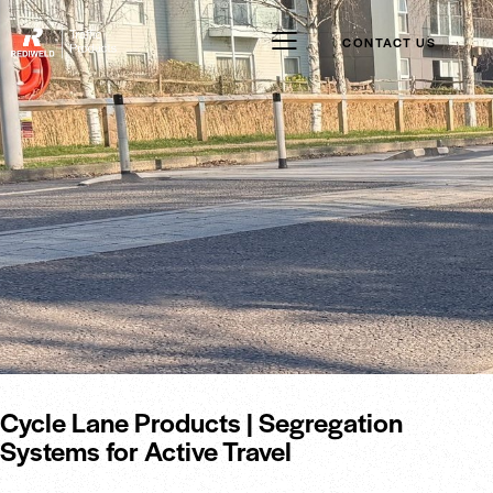
CONTACT US
Cycle Lane Products | Segregation
Systems for Active Travel