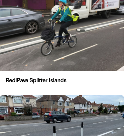
RediPave Splitter Islands