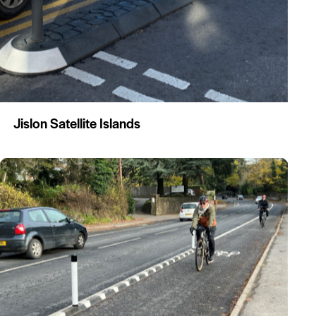
Jislon Satellite Islands