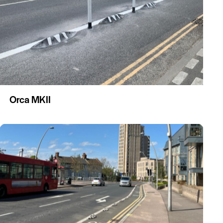
Orca MKII