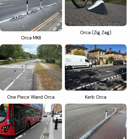
Orca (Zig Zag)
Orca MKII
One Piece Wand Orca
Kerb Orca