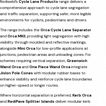
Rediweld’s
Cycle Lane Products
range delivers a
comprehensive approach to cycle lane segregation
and traffic separation, supporting safer, more legible
environments for cyclists, pedestrians and drivers.
The range includes the
Orca Cycle Lane Separator
and
Orca MKII
, providing light segregation with high
visibility through moulded and reflective markings,
alongside
Mini Orca
for low-profile applications at
junctions, pedestrian areas and unloading zones. For
schemes requiring vertical separation,
Greenwich
Wand Orca
and
One Piece Wand Orca
integrate
Jislon Pole Cones
with modular rubber bases to
enhance visibility and reinforce cycle lane boundaries
on higher-speed or longer routes.
Where horizontal separation is preferred,
Kerb Orca
and
RediPave Splitter Islands
deliver modular kerb