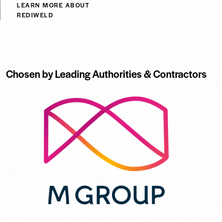
LEARN MORE ABOUT
REDIWELD
Chosen by Leading Authorities & Contractors