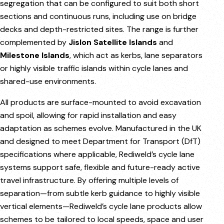
segregation that can be configured to suit both short
sections and continuous runs, including use on bridge
decks and depth-restricted sites. The range is further
complemented by
Jislon Satellite Islands
and
Milestone Islands
, which act as kerbs, lane separators
or highly visible traffic islands within cycle lanes and
shared-use environments.
All products are surface-mounted to avoid excavation
and spoil, allowing for rapid installation and easy
adaptation as schemes evolve. Manufactured in the UK
and designed to meet Department for Transport (DfT)
specifications where applicable, Rediweld’s cycle lane
systems support safe, flexible and future-ready active
travel infrastructure. By offering multiple levels of
separation—from subtle kerb guidance to highly visible
vertical elements—Rediweld’s cycle lane products allow
schemes to be tailored to local speeds, space and user