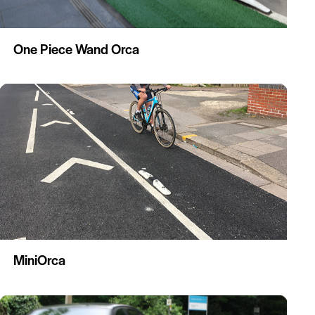
One Piece Wand Orca
MiniOrca