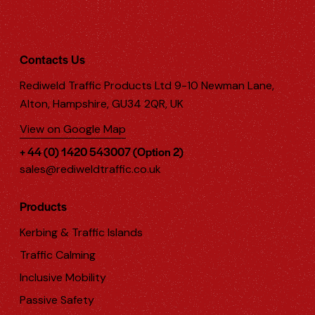
Contacts Us
Rediweld Traffic Products Ltd 9-10 Newman Lane,
Alton, Hampshire, GU34 2QR, UK
View on Google Map
+ 44 (0) 1420 543007 (Option 2)
sales@rediweldtraffic.co.uk
Products
Kerbing & Traffic Islands
Traffic Calming
Inclusive Mobility
Passive Safety