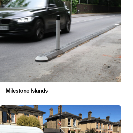
Milestone Islands