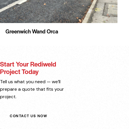
Greenwich Wand Orca
Start Your Rediweld
Project Today
Tell us what you need — we’ll
prepare a quote that fits your
project.
CONTACT US NOW