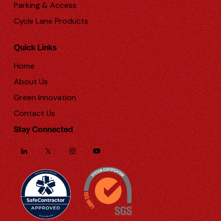
Parking & Access
Cycle Lane Products
Quick Links
Home
About Us
Green Innovation
Contact Us
Stay Connected