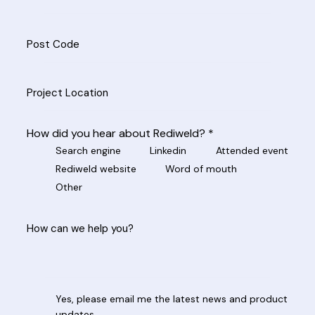
How did you hear about Rediweld? *
Search engine
Linkedin
Attended event
Rediweld website
Word of mouth
Other
Yes, please email me the latest news and product
updates