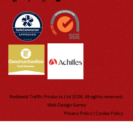
Rediweld Traffic Products Ltd 2026. All rights reserved.
Web Design Surrey
Privacy Policy
|
Cookie Policy