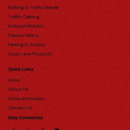
Kerbing & Traffic Islands
Traffic Calming
Inclusive Mobility
Passive Safety
Parking & Access
Cycle Lane Products
Quick Links
Home
About Us
Green Innovation
Contact Us
Stay Connected