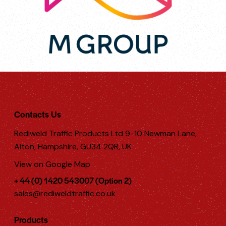
Contacts Us
Rediweld Traffic Products Ltd 9-10 Newman Lane,
Alton, Hampshire, GU34 2QR, UK
View on Google Map
+ 44 (0) 1420 543007 (Option 2)
sales@rediweldtraffic.co.uk
Products