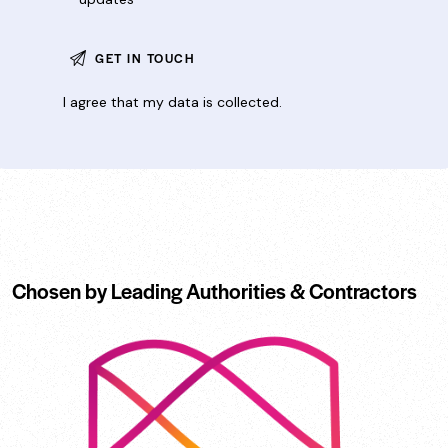
I agree that my data is
collected
.
Chosen by Leading Authorities & Contractors