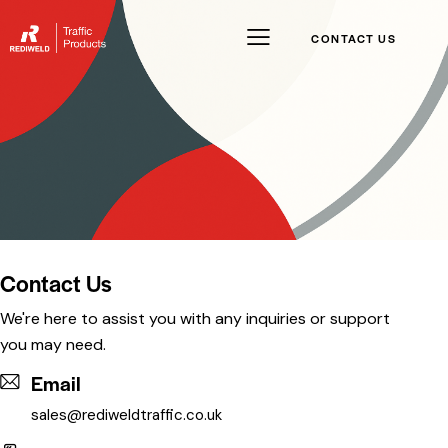
CONTACT US
Contact Us
We're here to assist you with any inquiries or support
you may need.
Email
sales@rediweldtraffic.co.uk