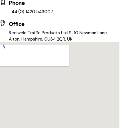
Phone
+44 (0) 1420 543007
Office
Rediweld Traffic Products Ltd 9-10 Newman Lane,
Alton, Hampshire, GU34 2QR, UK