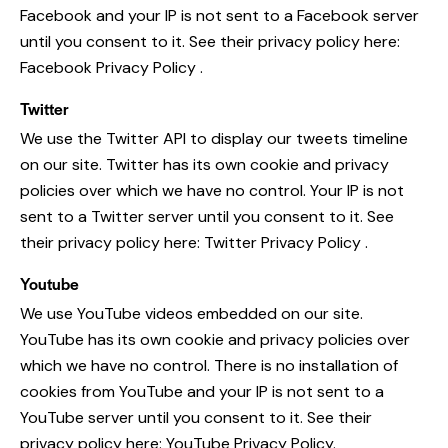
Facebook and your IP is not sent to a Facebook server
until you consent to it. See their privacy policy here:
Facebook Privacy Policy
.
Twitter
We use the Twitter API to display our tweets timeline
on our site. Twitter has its own cookie and privacy
policies over which we have no control. Your IP is not
sent to a Twitter server until you consent to it. See
their privacy policy here:
Twitter Privacy Policy
.
Youtube
We use YouTube videos embedded on our site.
YouTube has its own cookie and privacy policies over
which we have no control. There is no installation of
cookies from YouTube and your IP is not sent to a
YouTube server until you consent to it. See their
privacy policy here:
YouTube Privacy Policy
.