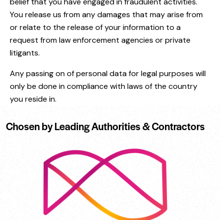
belief that you have engaged in fraudulent activities.
You release us from any damages that may arise from
or relate to the release of your information to a
request from law enforcement agencies or private
litigants.
Any passing on of personal data for legal purposes will
only be done in compliance with laws of the country
you reside in.
Chosen by Leading Authorities & Contractors