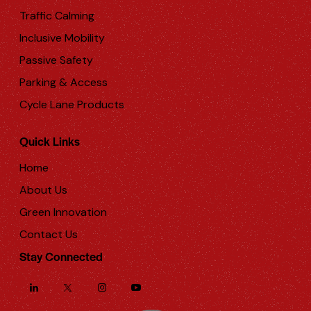
Traffic Calming
Inclusive Mobility
Passive Safety
Parking & Access
Cycle Lane Products
Quick Links
Home
About Us
Green Innovation
Contact Us
Stay Connected