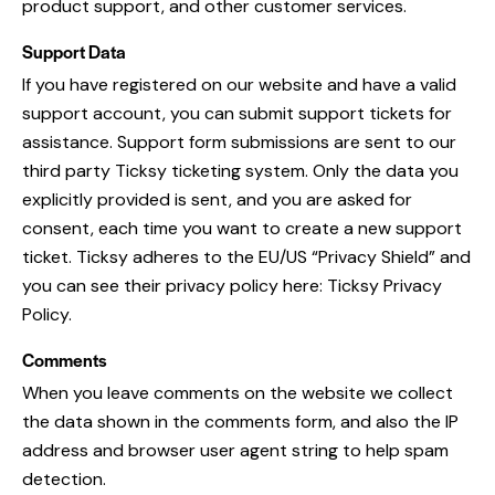
product support, and other customer services.
Support Data
If you have registered on our website and have a valid
support account, you can submit support tickets for
assistance. Support form submissions are sent to our
third party Ticksy ticketing system. Only the data you
explicitly provided is sent, and you are asked for
consent, each time you want to create a new support
ticket. Ticksy adheres to the EU/US “Privacy Shield” and
you can see their privacy policy here:
Ticksy Privacy
Policy
.
Comments
When you leave comments on the website we collect
the data shown in the comments form, and also the IP
address and browser user agent string to help spam
detection.