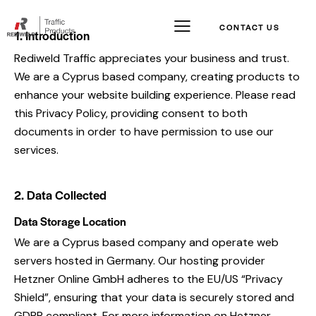
CONTACT US
1. Introduction
Rediweld Traffic appreciates your business and trust.
We are a Cyprus based company, creating products to
enhance your website building experience. Please read
this Privacy Policy, providing consent to both
documents in order to have permission to use our
services.
2. Data Collected
Data Storage Location
We are a Cyprus based company and operate web
servers hosted in Germany. Our hosting provider
Hetzner Online GmbH adheres to the EU/US “Privacy
Shield”, ensuring that your data is securely stored and
GDPR compliant. For more information on Hetzner