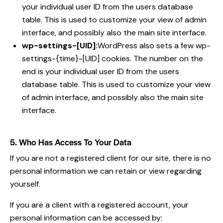
your individual user ID from the users database
table. This is used to customize your view of admin
interface, and possibly also the main site interface.
wp-settings-[UID]:
WordPress also sets a few wp-
settings-{time}-[UID] cookies. The number on the
end is your individual user ID from the users
database table. This is used to customize your view
of admin interface, and possibly also the main site
interface.
5. Who Has Access To Your Data
If you are not a registered client for our site, there is no
personal information we can retain or view regarding
yourself.
If you are a client with a registered account, your
personal information can be accessed by: