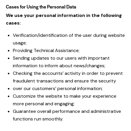
Cases for Using the Personal Data
We use your personal information in the following
cases:
Verification/identification of the user during website
usage;
Providing Technical Assistance;
Sending updates to our users with important
information to inform about news/changes;
Checking the accounts’ activity in order to prevent
fraudulent transactions and ensure the security
over our customers’ personal information;
Customize the website to make your experience
more personal and engaging;
Guarantee overall performance and administrative
functions run smoothly.