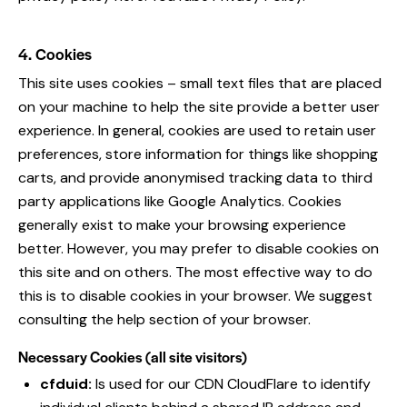
4. Cookies
This site uses cookies – small text files that are placed
on your machine to help the site provide a better user
experience. In general, cookies are used to retain user
preferences, store information for things like shopping
carts, and provide anonymised tracking data to third
party applications like Google Analytics. Cookies
generally exist to make your browsing experience
better. However, you may prefer to disable cookies on
this site and on others. The most effective way to do
this is to disable cookies in your browser. We suggest
consulting the help section of your browser.
Necessary Cookies (all site visitors)
cfduid:
Is used for our CDN CloudFlare to identify