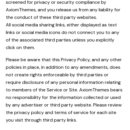
screened for privacy or security compliance by
AxiomThemes, and you release us from any liability for
the conduct of these third party websites.
All social media sharing links, either displayed as text
links or social media icons do not connect you to any
of the associated third parties unless you explicitly
click on them.
Please be aware that this Privacy Policy, and any other
policies in place, in addition to any amendments, does
not create rights enforceable by third parties or
require disclosure of any personal information relating
to members of the Service or Site. AxiomThemes bears
no responsibility for the information collected or used
by any advertiser or third party website. Please review
the privacy policy and terms of service for each site
you visit through third party links.