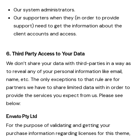
Our system administrators.
Our supporters when they (in order to provide
support) need to get the information about the
client accounts and access.
6. Third Party Access to Your Data
We don’t share your data with third-parties in a way as
to reveal any of your personal information like email,
name, etc. The only exceptions to that rule are for
partners we have to share limited data with in order to
provide the services you expect from us. Please see
below:
Envato Pty Ltd
For the purpose of validating and getting your
purchase information regarding licenses for this theme,