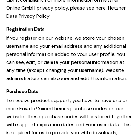
Online GmbH privacy policy, please see here:
Hetzner
Data Privacy Policy
Registration Data
If you register on our website, we store your chosen
username and your email address and any additional
personal information added to your user profile. You
can see, edit, or delete your personal information at
any time (except changing your username). Website
administrators can also see and edit this information.
Purchase Data
To receive product support, you have to have one or
more Envato/AxiomThemes purchase codes on our
website. These purchase codes will be stored together
with support expiration dates and your user data. This
is required for us to provide you with downloads,