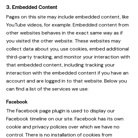
3. Embedded Content
Pages on this site may include embedded content, like
YouTube videos, for example. Embedded content from
other websites behaves in the exact same way as if
you visited the other website. These websites may
collect data about you, use cookies, embed additional
third-party tracking, and monitor your interaction with
that embedded content, including tracking your
interaction with the embedded content if you have an
account and are logged in to that website. Below you
can find a list of the services we use:
Facebook
The Facebook page plugin is used to display our
Facebook timeline on our site. Facebook has its own
cookie and privacy policies over which we have no
control. There is no installation of cookies from