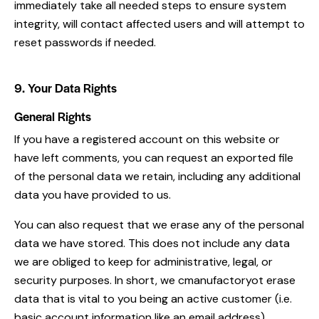
immediately take all needed steps to ensure system
integrity, will contact affected users and will attempt to
reset passwords if needed.
9. Your Data Rights
General Rights
If you have a registered account on this website or
have left comments, you can request an exported file
of the personal data we retain, including any additional
data you have provided to us.
You can also request that we erase any of the personal
data we have stored. This does not include any data
we are obliged to keep for administrative, legal, or
security purposes. In short, we cmanufactoryot erase
data that is vital to you being an active customer (i.e.
basic account information like an email address).