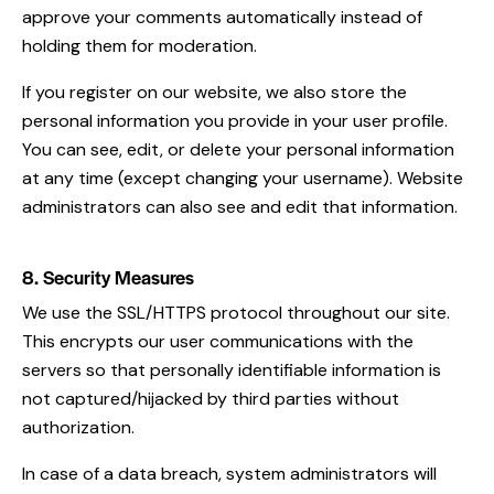
approve your comments automatically instead of
holding them for moderation.
If you register on our website, we also store the
personal information you provide in your user profile.
You can see, edit, or delete your personal information
at any time (except changing your username). Website
administrators can also see and edit that information.
8. Security Measures
We use the SSL/HTTPS protocol throughout our site.
This encrypts our user communications with the
servers so that personally identifiable information is
not captured/hijacked by third parties without
authorization.
In case of a data breach, system administrators will