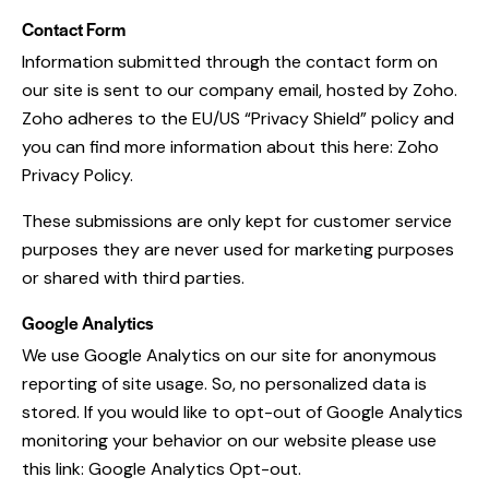
Contact Form
Information submitted through the contact form on
our site is sent to our company email, hosted by Zoho.
Zoho adheres to the EU/US “Privacy Shield” policy and
you can find more information about this here:
Zoho
Privacy Policy
.
These submissions are only kept for customer service
purposes they are never used for marketing purposes
or shared with third parties.
Google Analytics
We use Google Analytics on our site for anonymous
reporting of site usage. So, no personalized data is
stored. If you would like to opt-out of Google Analytics
monitoring your behavior on our website please use
this link:
Google Analytics Opt-out
.