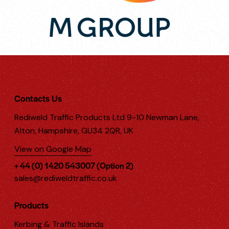
Contacts Us
Rediweld Traffic Products Ltd 9-10 Newman Lane,
Alton, Hampshire, GU34 2QR, UK
View on Google Map
+ 44 (0) 1420 543007 (Option 2)
sales@rediweldtraffic.co.uk
Products
Kerbing & Traffic Islands