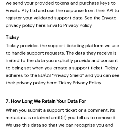
we send your provided tokens and purchase keys to
Envato Pty Ltd and use the response from their API to
register your validated support data. See the Envato
privacy policy here:
Envato Privacy Policy
.
Ticksy
Ticksy provides the support ticketing platform we use
to handle support requests. The data they receive is
limited to the data you explicitly provide and consent
to being set when you create a support ticket. Ticksy
adheres to the EU/US “Privacy Shield” and you can see
their privacy policy here:
Ticksy Privacy Policy
.
7. How Long We Retain Your Data For
When you submit a support ticket or a comment, its
metadata is retained until (if) you tell us to remove it.
We use this data so that we can recognize you and