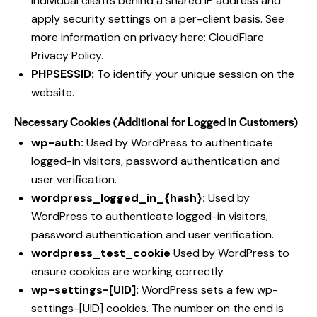
individual clients behind a shared IP address and
apply security settings on a per-client basis. See
more information on privacy here:
CloudFlare
Privacy Policy
.
PHPSESSID:
To identify your unique session on the
website.
Necessary Cookies (Additional for Logged in Customers)
wp-auth:
Used by WordPress to authenticate
logged-in visitors, password authentication and
user verification.
wordpress_logged_in_{hash}:
Used by
WordPress to authenticate logged-in visitors,
password authentication and user verification.
wordpress_test_cookie
Used by WordPress to
ensure cookies are working correctly.
wp-settings-[UID]:
WordPress sets a few wp-
settings-[UID] cookies. The number on the end is