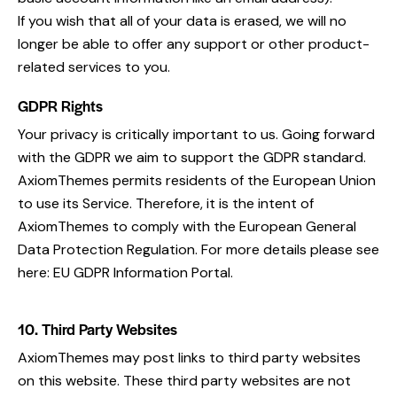
If you wish that all of your data is erased, we will no
longer be able to offer any support or other product-
related services to you.
GDPR Rights
Your privacy is critically important to us. Going forward
with the GDPR we aim to support the GDPR standard.
AxiomThemes permits residents of the European Union
to use its Service. Therefore, it is the intent of
AxiomThemes to comply with the European General
Data Protection Regulation. For more details please see
here:
EU GDPR Information Portal.
10. Third Party Websites
AxiomThemes may post links to third party websites
on this website. These third party websites are not