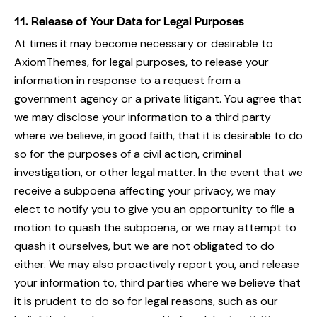
11. Release of Your Data for Legal Purposes
At times it may become necessary or desirable to
AxiomThemes, for legal purposes, to release your
information in response to a request from a
government agency or a private litigant. You agree that
we may disclose your information to a third party
where we believe, in good faith, that it is desirable to do
so for the purposes of a civil action, criminal
investigation, or other legal matter. In the event that we
receive a subpoena affecting your privacy, we may
elect to notify you to give you an opportunity to file a
motion to quash the subpoena, or we may attempt to
quash it ourselves, but we are not obligated to do
either. We may also proactively report you, and release
your information to, third parties where we believe that
it is prudent to do so for legal reasons, such as our