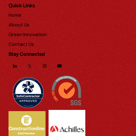
Quick Links
Home
About Us
Green Innovation
Contact Us
Stay Connected