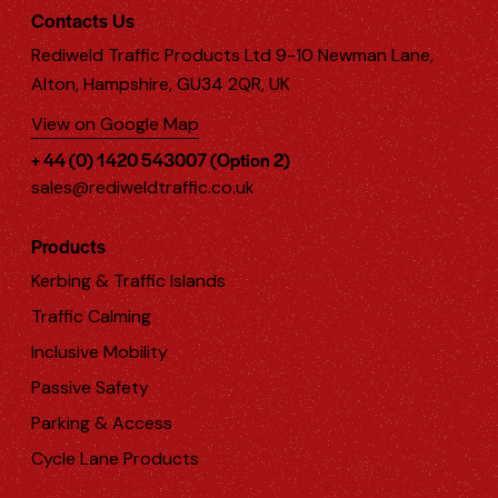
Contacts Us
Rediweld Traffic Products Ltd 9-10 Newman Lane,
Alton, Hampshire, GU34 2QR, UK
View on Google Map
+ 44 (0) 1420 543007 (Option 2)
sales@rediweldtraffic.co.uk
Products
Kerbing & Traffic Islands
Traffic Calming
Inclusive Mobility
Passive Safety
Parking & Access
Cycle Lane Products