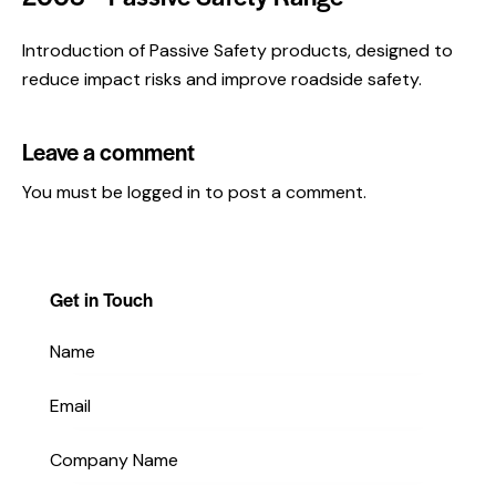
Introduction of Passive Safety products, designed to
reduce impact risks and improve roadside safety.
Leave a comment
You must be
logged in
to post a comment.
Get in Touch