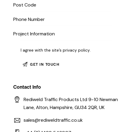
I agree with the site’s
privacy policy
.
Contact Info
Rediweld Traffic Products Ltd 9-10 Newman
Lane, Alton, Hampshire, GU34 2QR, UK
sales@rediweldtraffic.co.uk