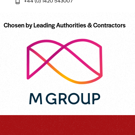
+44 (0) 1420 543007
Chosen by Leading Authorities & Contractors