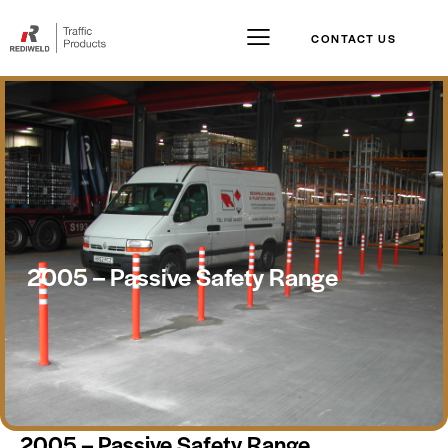
CONTACT US
2005 – Passive Safety Range
2005 – Passive Safety Range