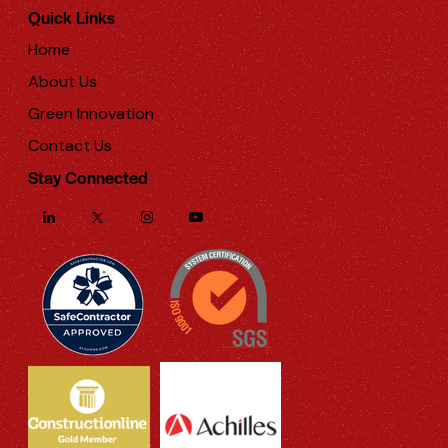
Quick Links
Home
About Us
Green Innovation
Contact Us
Stay Connected