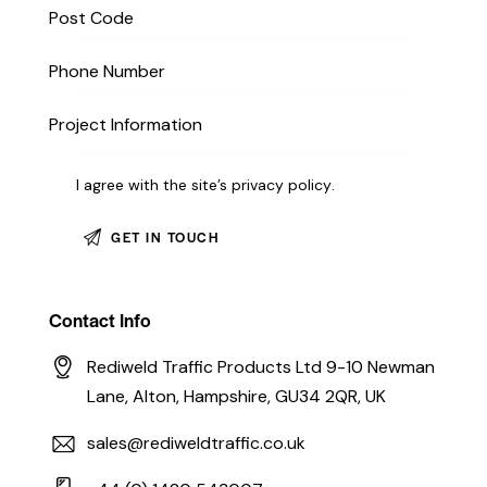
I agree with the site’s
privacy policy
.
Contact Info
Rediweld Traffic Products Ltd 9-10 Newman
Lane, Alton, Hampshire, GU34 2QR, UK
sales@rediweldtraffic.co.uk