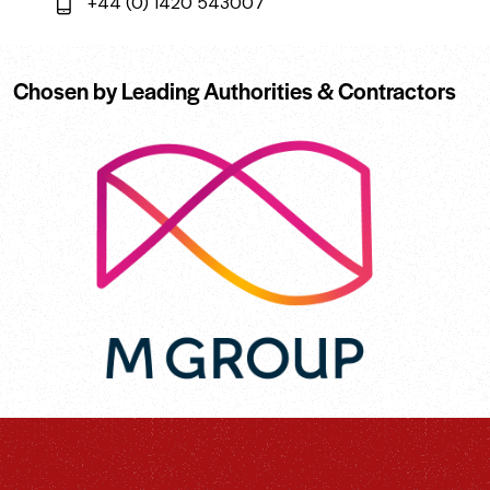
+44 (0) 1420 543007
Chosen by Leading Authorities & Contractors