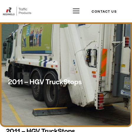
CONTACT US
2011 – HGV TruckStops
2011 – HGV TruckStops