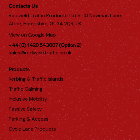
Contacts Us
Rediweld Traffic Products Ltd 9-10 Newman Lane,
Alton, Hampshire, GU34 2QR, UK
View on Google Map
+ 44 (0) 1420 543007 (Option 2)
sales@rediweldtraffic.co.uk
Products
Kerbing & Traffic Islands
Traffic Calming
Inclusive Mobility
Passive Safety
Parking & Access
Cycle Lane Products