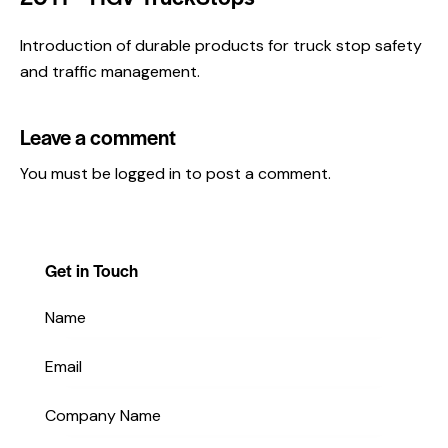
Introduction of durable products for truck stop safety
and traffic management.
Leave a comment
You must be
logged in
to post a comment.
Get in Touch