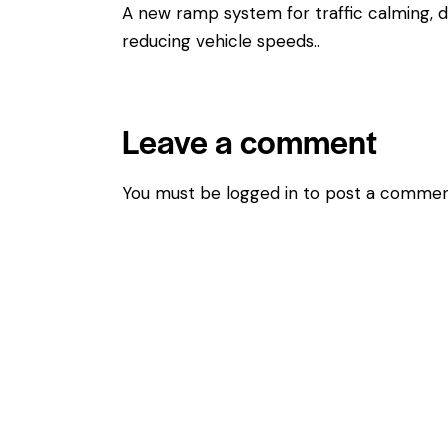
A new ramp system for traffic calming, d
reducing vehicle speeds..
Leave a comment
You must be
logged in
to post a commen