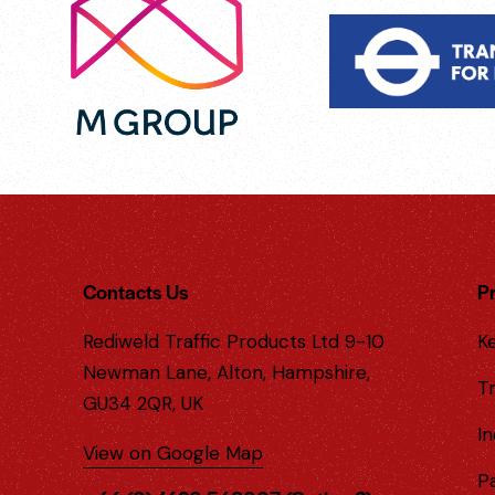
Contacts Us
P
Rediweld Traffic Products Ltd 9-10
Ke
Newman Lane, Alton, Hampshire,
Tr
GU34 2QR, UK
In
View on Google Map
P