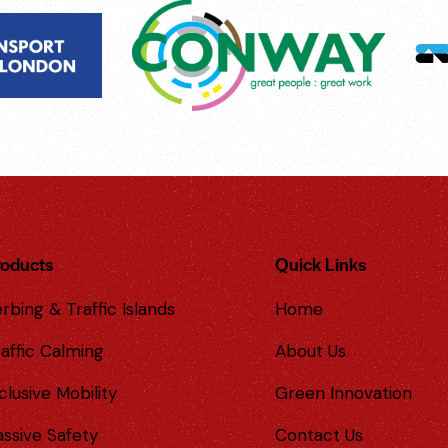
roducts
Quick Links
rbing & Traffic Islands
Home
affic Calming
About Us
clusive Mobility
Green Innovation
assive Safety
Contact Us