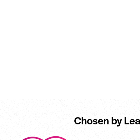
Chosen by Lea