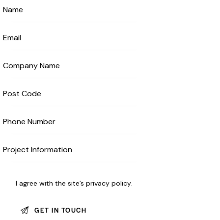
I agree with the site’s
privacy policy
.