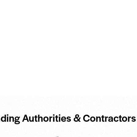
ding Authorities & Contractors