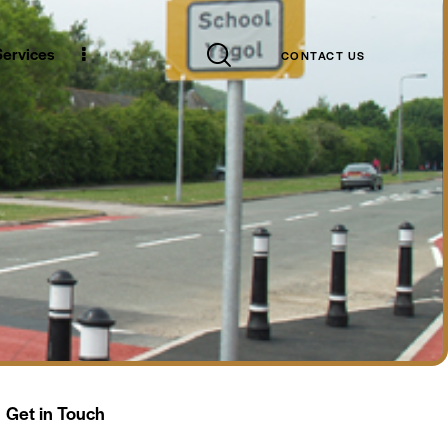
Case Studies
CONTACT US
 Services
CONTACT US
Get in Touch