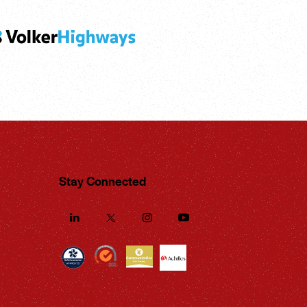
Stay Connected