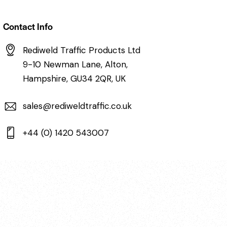
Contact Info
Rediweld Traffic Products Ltd
9-10 Newman Lane, Alton,
Hampshire, GU34 2QR, UK
sales@rediweldtraffic.co.uk
+44 (0) 1420 543007