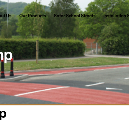
Our Products
Safer School Streets
Installation Services
ut Us
Our Products
Safer School Streets
Installation
mp
mp