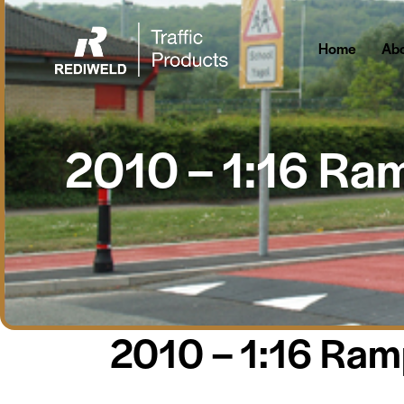
Home
About Us
Home
Abo
2010 – 1:16 Ra
2010 – 1:16 Ra