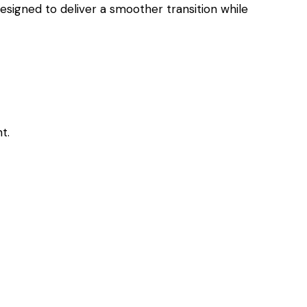
esigned to deliver a smoother transition while
t.