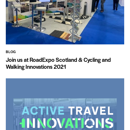
BLOG
Join us at RoadExpo Scotland & Cycling and
Walking Innovations 2021