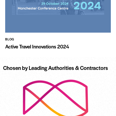
BLOG
Active Travel Innovations 2024
Chosen by Leading Authorities & Contractors