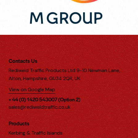
Contacts Us
Rediweld Traffic Products Ltd 9-10 Newman Lane,
Alton, Hampshire, GU34 2QR, UK
View on Google Map
+ 44 (0) 1420 543007 (Option 2)
sales@rediweldtraffic.co.uk
Products
Kerbing & Traffic Islands