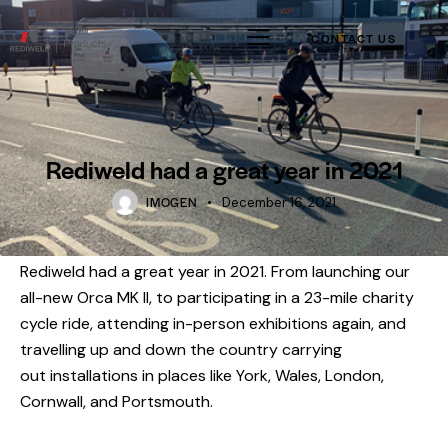
CONTACT US
Rediweld had a great year in 2021
IMOGEN
December 16, 2021
Rediweld had a great year in 2021. From launching our
all-new
Orca MK II
, to participating in a 23-mile charity
cycle ride, attending in-person exhibitions again, and
travelling up and down the country carrying
out
installations
in places like York, Wales, London,
Cornwall, and Portsmouth.