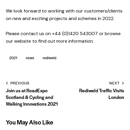
We look forward to working with our customers/clients
on new and exciting projects and schemes in 2022.
Please contact us on +44 (0)1420 543007 or browse
our website to find out more information.
2021
news
rediweld
PREVIOUS
NEXT
Join us at RoadExpo
Rediweld Traffic Visits
Scotland & Cycling and
London
Walking Innovations 2021
You May Also Like