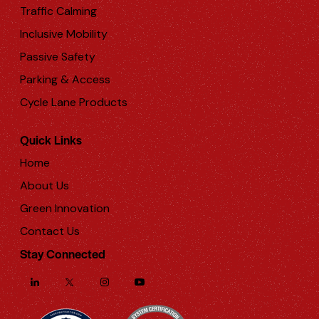
Traffic Calming
Inclusive Mobility
Passive Safety
Parking & Access
Cycle Lane Products
Quick Links
Home
About Us
Green Innovation
Contact Us
Stay Connected