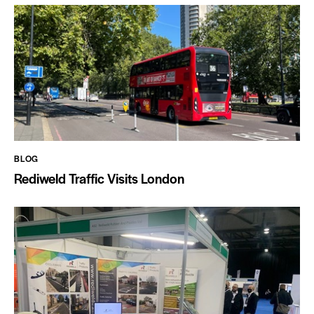
BLOG
Rediweld Traffic Visits London