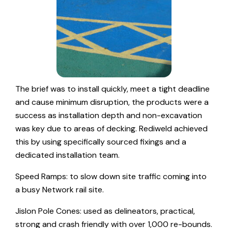
The brief was to install quickly, meet a tight deadline
and cause minimum disruption, the products were a
success as installation depth and non-excavation
was key due to areas of decking. Rediweld achieved
this by using specifically sourced fixings and a
dedicated installation team.
Speed Ramps: to slow down site traffic coming into
a busy Network rail site.
Jislon Pole Cones: used as delineators, practical,
strong and crash friendly with over 1,000 re-bounds.