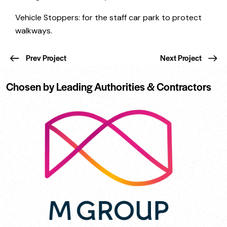
Vehicle Stoppers: for the staff car park to protect
walkways.
Prev Project
Next Project
Chosen by Leading Authorities & Contractors