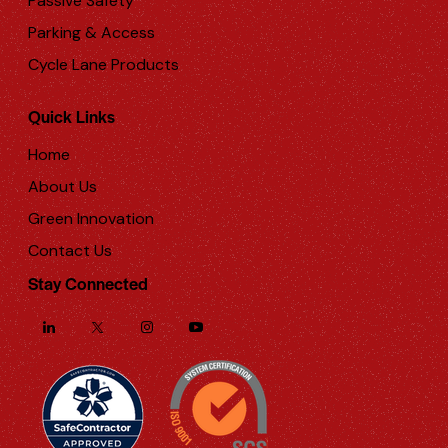
Passive Safety
Parking & Access
Cycle Lane Products
Quick Links
Home
About Us
Green Innovation
Contact Us
Stay Connected