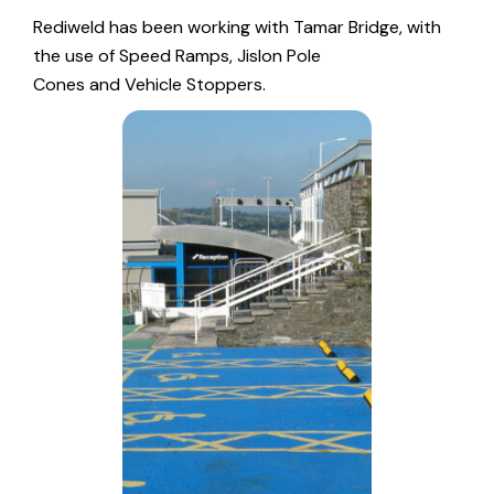
Rediweld has been working with Tamar Bridge, with
the use of
Speed Ramps
,
Jislon Pole
Cones
and
Vehicle Stoppers
.