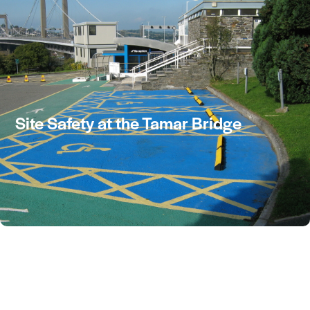
CONTACT US
Site Safety at the Tamar Bridge