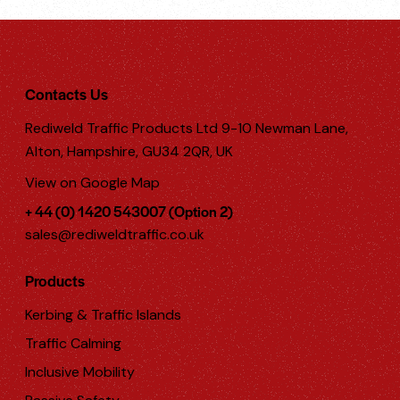
Contacts Us
Rediweld Traffic Products Ltd 9-10 Newman Lane,
Alton, Hampshire, GU34 2QR, UK
View on Google Map
+ 44 (0) 1420 543007 (Option 2)
sales@rediweldtraffic.co.uk
Products
Kerbing & Traffic Islands
Traffic Calming
Inclusive Mobility