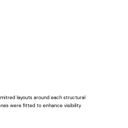
mitred layouts around each structural
ones were fitted to enhance visibility