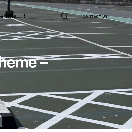
 Services
CONTACT US
cheme –