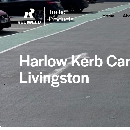
Home
Abo
Harlow Kerb Car
Livingston