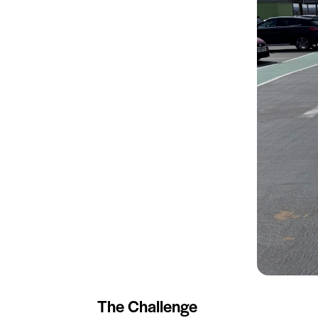
The Challenge