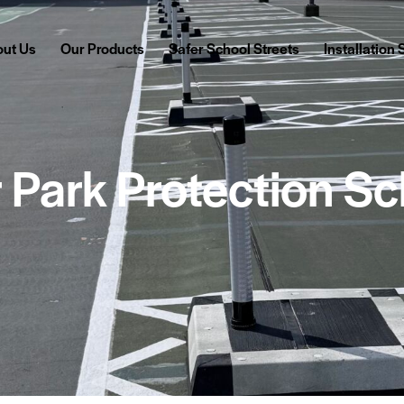
ut Us
Our Products
Safer School Streets
Installation
 Park Protection S