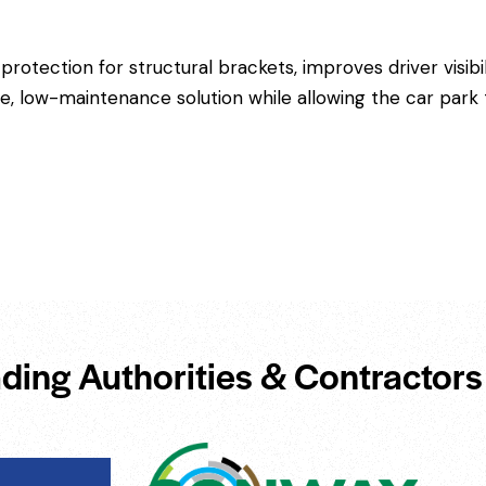
 protection for structural brackets, improves driver visibi
ble, low-maintenance solution while allowing the car par
ding Authorities & Contractors