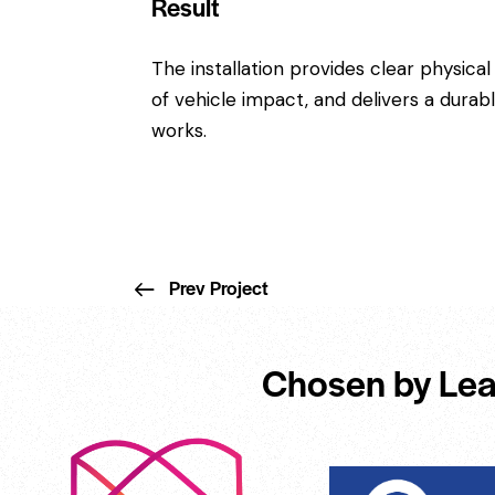
Result
The installation provides clear physical
of vehicle impact, and delivers a dura
works.
Prev Project
Chosen by Lea