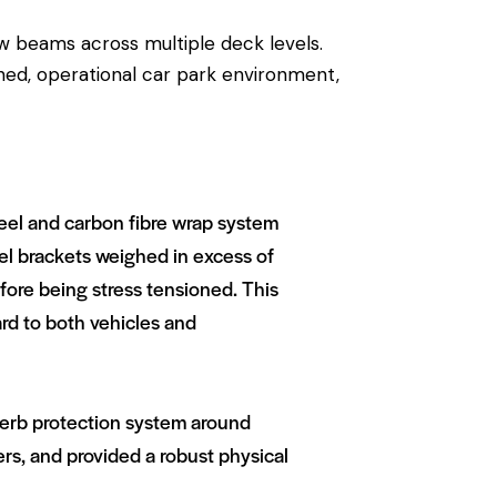
ow beams across multiple deck levels.
ined, operational car park environment,
teel and carbon fibre wrap system
eel brackets weighed in excess of
ore being stress tensioned. This
ard to both vehicles and
 kerb protection system around
ers, and provided a robust physical