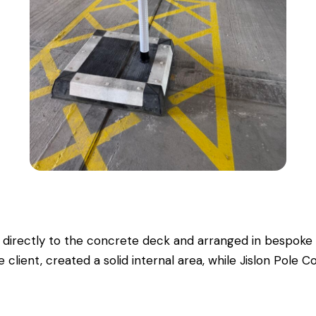
 directly to the concrete deck and arranged in bespoke 
 client, created a solid internal area, while Jislon Pole C