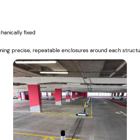
anically fixed
forming precise, repeatable enclosures around each struct