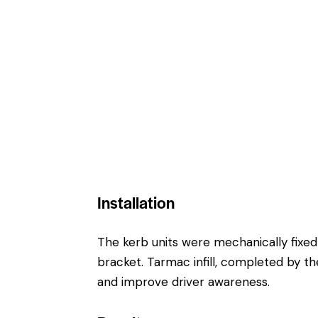
Installation
The kerb units were mechanically fixed
bracket. Tarmac infill, completed by the
and improve driver awareness.