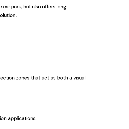
ar park, but also offers long-
olution.
ection zones that act as both a visual
ion applications.