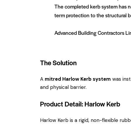
The completed kerb system has not
term protection to the structural b
Advanced Building Contractors Li
The Solution
A
mitred Harlow Kerb system
was inst
and physical barrier.
Product Detail: Harlow Kerb
Harlow Kerb is a rigid, non-flexible rub