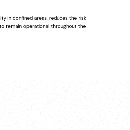
lity in confined areas, reduces the risk
k to remain operational throughout the