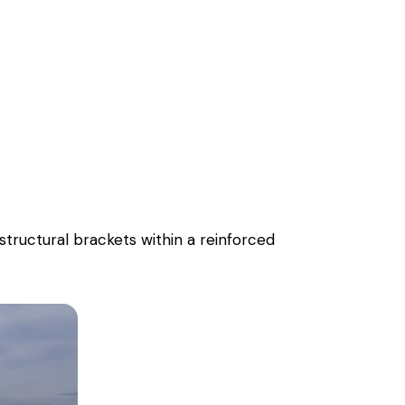
tructural brackets within a reinforced