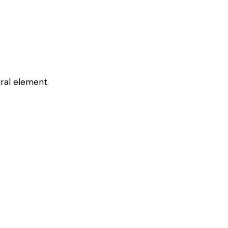
ural element.