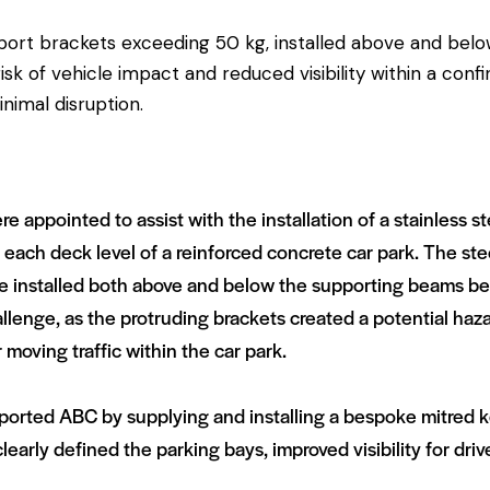
pport brackets exceeding 50 kg, installed above and bel
k of vehicle impact and reduced visibility within a conf
nimal disruption.
 appointed to assist with the installation of a stainless s
at each deck level of a reinforced concrete car park. The st
e installed both above and below the supporting beams bef
allenge, as the protruding brackets created a potential haz
r moving traffic within the car park.
upported ABC by supplying and installing a bespoke mitred
early defined the parking bays, improved visibility for driv