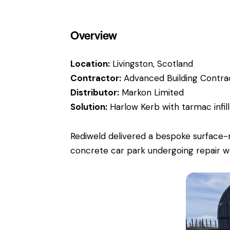
Overview
Location:
Livingston, Scotland
Contractor:
Advanced Building Contra
Distributor:
Markon Limited
Solution:
Harlow Kerb
with tarmac infil
Rediweld delivered a bespoke surface-m
concrete car park undergoing repair w