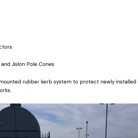
ctors
l and
Jislon Pole Cones
ounted rubber kerb system to protect newly installed s
orks.