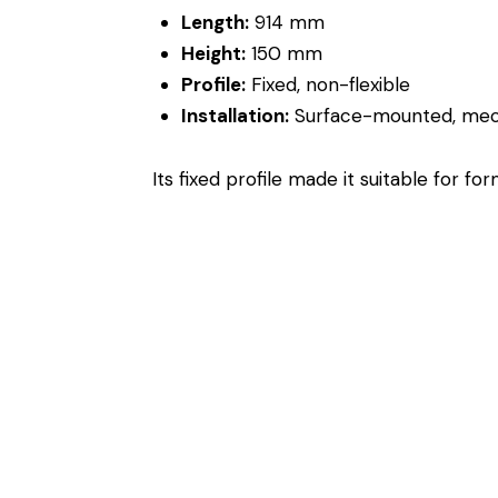
Length:
914 mm
Height:
150 mm
Profile:
Fixed, non-flexible
Installation:
Surface-mounted, mech
Its fixed profile made it suitable for 