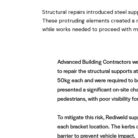
Structural repairs introduced steel su
These protruding elements created a ris
while works needed to proceed with mi
Advanced Building Contractors were
to repair the structural supports 
50kg each and were required to b
presented a significant on-site ch
pedestrians, with poor visibility fo
To mitigate this risk, Rediweld s
each bracket location. The kerbs cl
barrier to prevent vehicle impact.