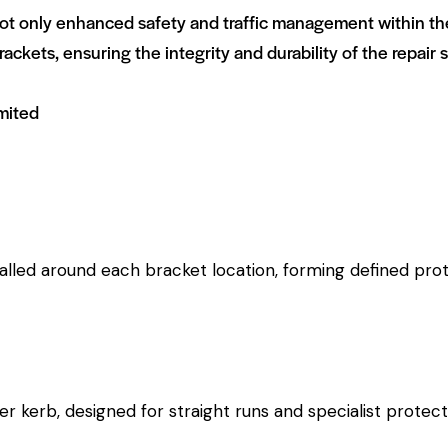
 only enhanced safety and traffic management within the c
rackets, ensuring the integrity and durability of the repair s
mited
alled around each bracket location, forming defined prot
ber kerb, designed for straight runs and specialist protect