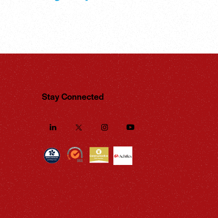
Stay Connected