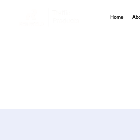
Home
Abo
Home
About Us