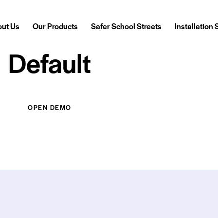
ut Us
Our Products
Safer School Streets
Installation
Default
Our Products
Safer School Streets
Installation Services
OPEN DEMO