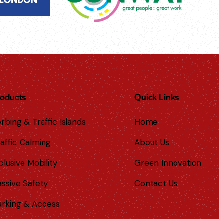
roducts
Quick Links
rbing & Traffic Islands
Home
affic Calming
About Us
clusive Mobility
Green Innovation
assive Safety
Contact Us
arking & Access