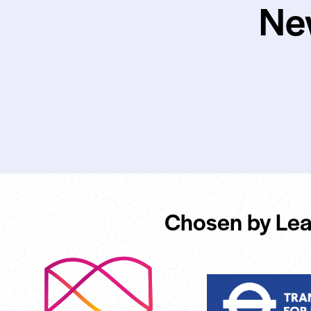
Ne
Chosen by Lea