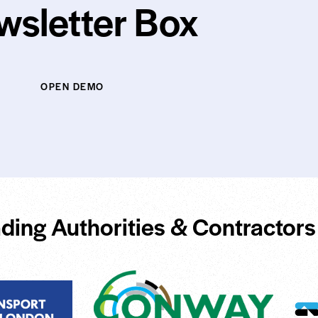
wsletter Box
OPEN DEMO
ding Authorities & Contractors