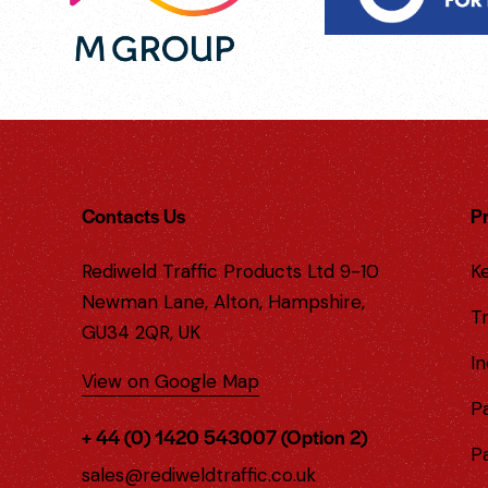
Contacts Us
P
Rediweld Traffic Products Ltd 9-10
Ke
Newman Lane, Alton, Hampshire,
Tr
GU34 2QR, UK
In
View on Google Map
P
+ 44 (0) 1420 543007 (Option 2)
P
sales@rediweldtraffic.co.uk