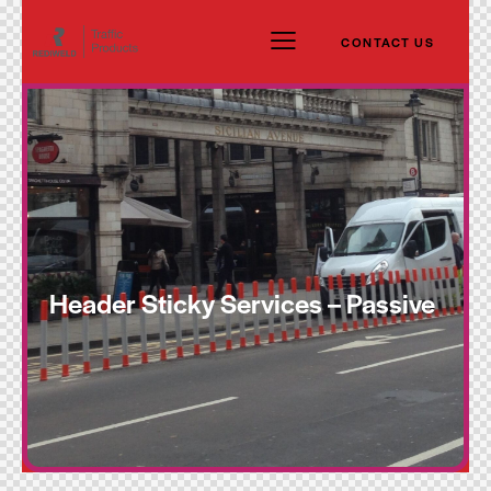
CONTACT US
Header Sticky Services – Passive