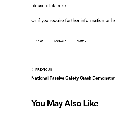
please
click here.
Or if you require further information or
news
rediweld
traffex
PREVIOUS
National Passive Safety Crash Demonstra
You May Also Like