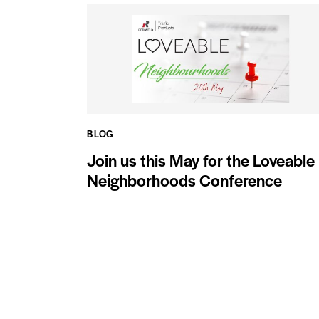
BLOG
Join us this May for the Loveable
Neighborhoods Conference