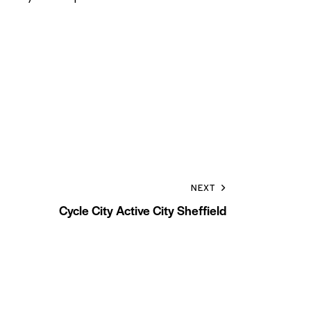
NEXT
Cycle City Active City Sheffield