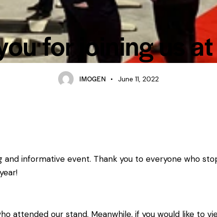
ou for joining us at
IMOGEN
June 11, 2022
ng and informative event. Thank you to everyone who sto
year!
who attended our stand. Meanwhile, if you would like to 