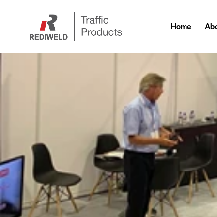
Home
Abo
Home
Ab