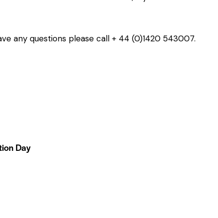
 have any questions please call + 44 (0)1420 543007.
tion Day