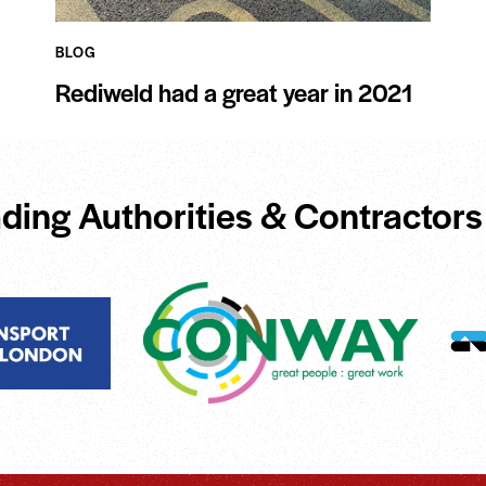
BLOG
Rediweld had a great year in 2021
ding Authorities & Contractors