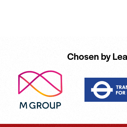
Chosen by Lea