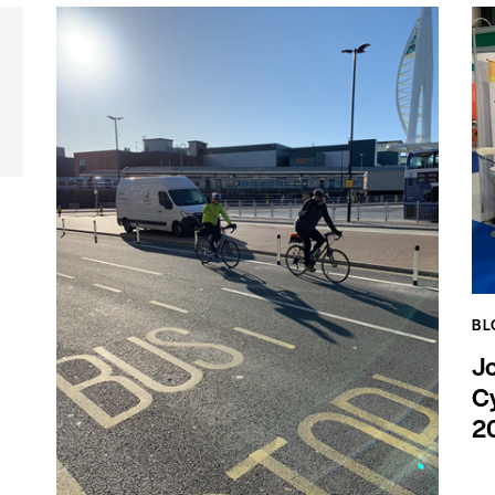
BL
J
Cy
2