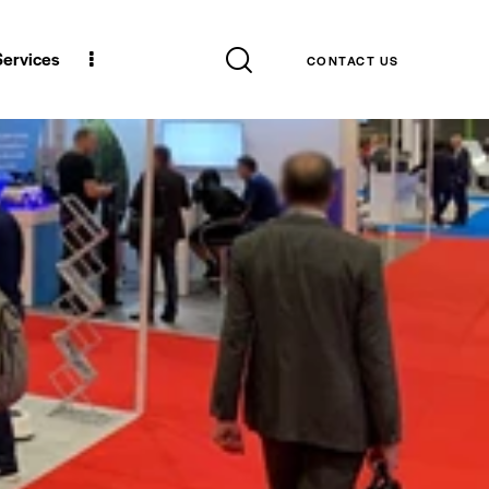
 Services
CONTACT US
 Services
CONTACT US