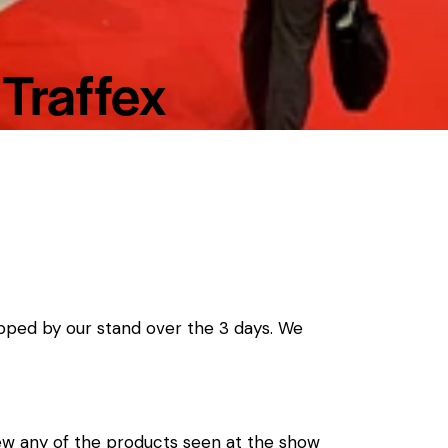
 Traffex
pped by our stand over the 3 days. We
view any of the products seen at the show