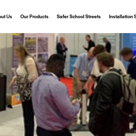
ut Us
Our Products
Safer School Streets
Installation
out Us
Our Products
Safer School Streets
Installation