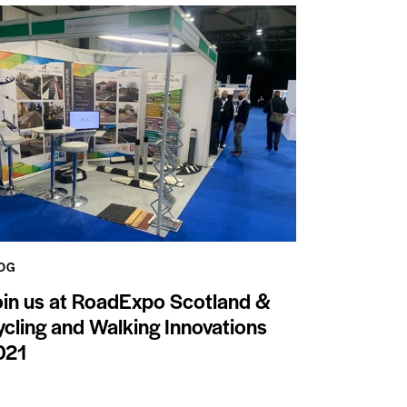
OG
oin us at RoadExpo Scotland &
cling and Walking Innovations
021