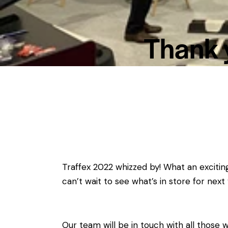
Thank y
Traffex 2022 whizzed by! What an exciti
can’t wait to see what’s in store for next 
Our team will be in touch with all those 