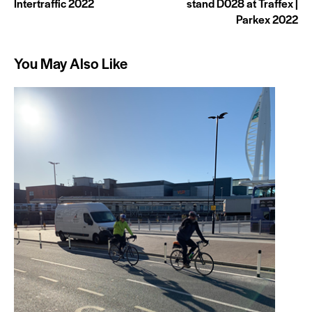
Intertraffic 2022
stand D028 at Traffex |
Parkex 2022
You May Also Like