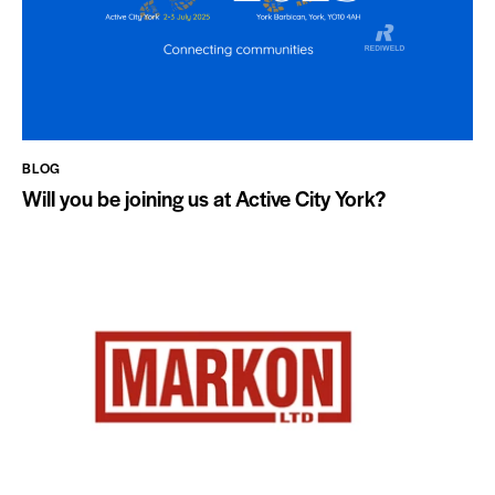
BLOG
Will you be joining us at Active City York?