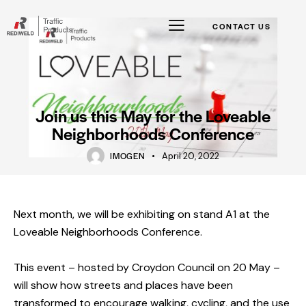
CONTACT US
Join us this May for the Loveable
Neighborhoods Conference
IMOGEN
April 20, 2022
Next month, we will be exhibiting on stand A1 at the
Loveable Neighborhoods Conference.
This event – hosted by
Croydon Council
on 20 May –
will show how streets and places have been
transformed to encourage walking, cycling, and the use