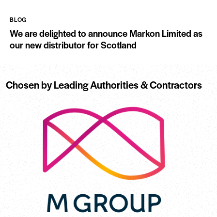
BLOG
We are delighted to announce Markon Limited as
our new distributor for Scotland
Chosen by Leading Authorities & Contractors