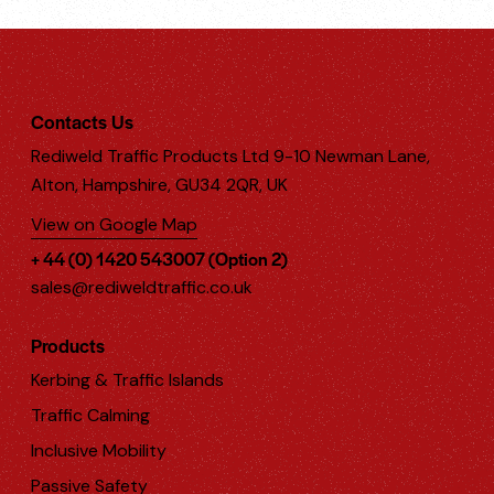
Contacts Us
Rediweld Traffic Products Ltd 9-10 Newman Lane,
Alton, Hampshire, GU34 2QR, UK
View on Google Map
+ 44 (0) 1420 543007 (Option 2)
sales@rediweldtraffic.co.uk
Products
Kerbing & Traffic Islands
Traffic Calming
Inclusive Mobility
Passive Safety