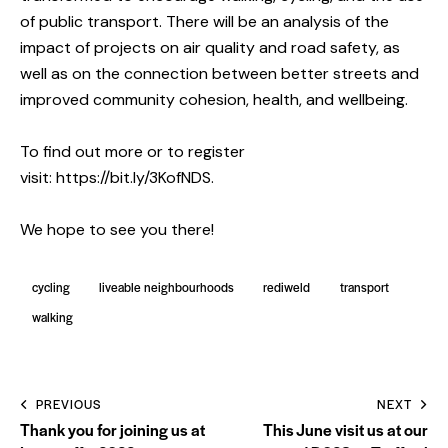
of public transport. There will be an analysis of the
impact of projects on air quality and road safety, as
well as on the connection between better streets and
improved community cohesion, health, and wellbeing.
To find out more or to register
visit:
https://bit.ly/3KofNDS
.
We hope to see you there!
cycling
liveable neighbourhoods
rediweld
transport
walking
PREVIOUS
NEXT
Thank you for joining us at
This June visit us at our