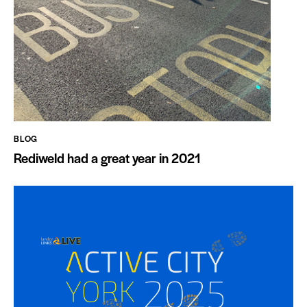
BLOG
Rediweld had a great year in 2021