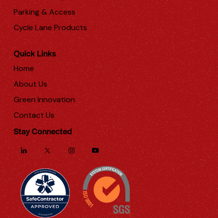
Parking & Access
Cycle Lane Products
Quick Links
Home
About Us
Green Innovation
Contact Us
Stay Connected