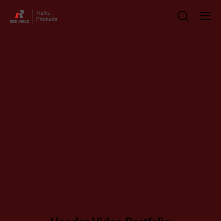
Header Video Portfolio