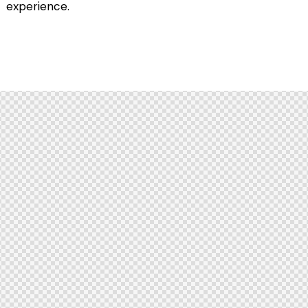
experience.