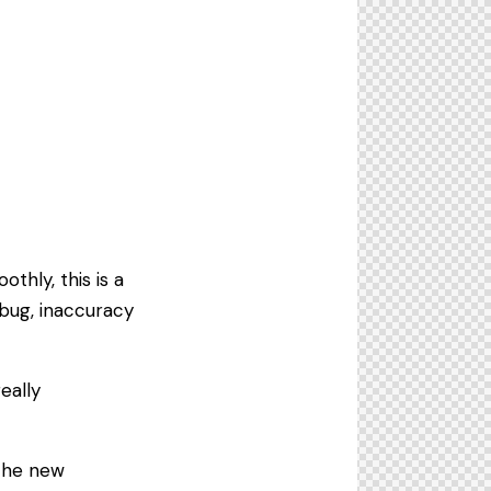
.
thly, this is a
bug, inaccuracy
eally
the new