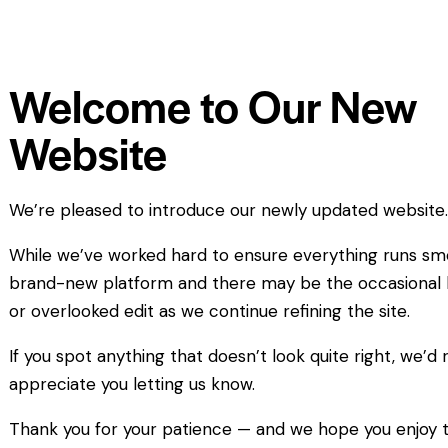
Welcome to Our New
Website
We’re pleased to introduce our newly updated website
While we’ve worked hard to ensure everything runs smoo
brand-new platform and there may be the occasional 
or overlooked edit as we continue refining the site.
If you spot anything that doesn’t look quite right, we’d r
appreciate you letting us know.
Thank you for your patience — and we hope you enjoy 